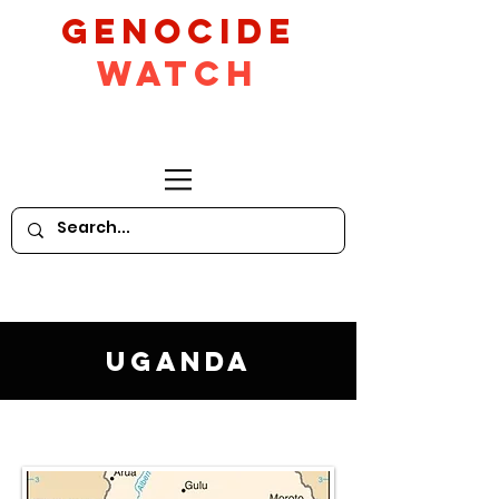
GeNocide
Watch
Uganda