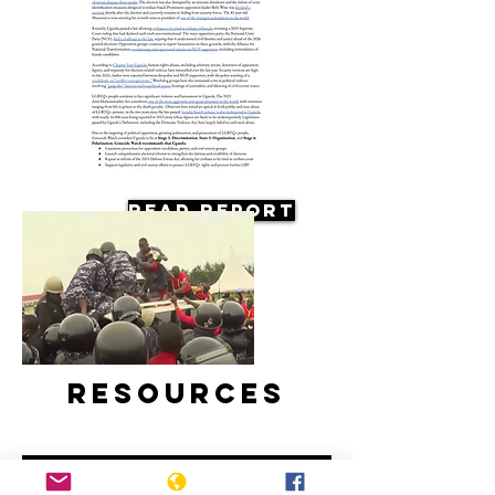
Read Report
Resources