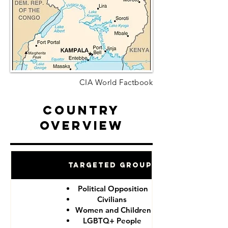
CIA World Factbook
Country
Overview
Targeted Groups
Political Opposition
Civilians
Women and Children
LGBTQ+ People