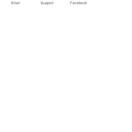
Email
Support
Facebook
Uganda's most violent election in
history comes to a close
Freedom House Report: Uganda, 2020
Human Rights Watch 2020 Report: