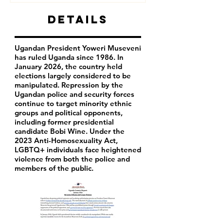
Details
Ugandan President Yoweri Museveni
has ruled Uganda since 1986. In
January 2026, the country held
elections largely considered to be
manipulated. Repression by the
Ugandan police and security forces
continue to target minority ethnic
groups and political opponents,
including former presidential
candidate Bobi Wine. Under the
2023 Anti-Homosexuality Act,
LGBTQ+ individuals face heightened
violence from both the police and
members of the public.