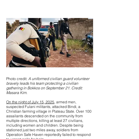
Photo credit:
A uniformed civilian guard volunteer
bravely leads his team protecting a civilian
gathering in Bokkos on September 21. Credit:
Masara Kim.
On the night of July 15, 2025
, armed men,
suspected Fulani militants, attacked Bindi, a
Christian farming village in Plateau State. Over 100
assailants descended on the community from
multiple directions, killing at least 27 civilians,
including women and children. Despite being
stationed just two miles away, soldiers from
Operation Safe Haven reportedly failed to respond