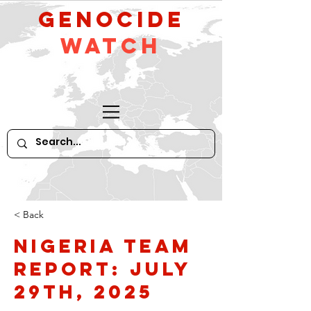
GeNocide
Watch
< Back
Nigeria Team
Report: July
29th, 2025