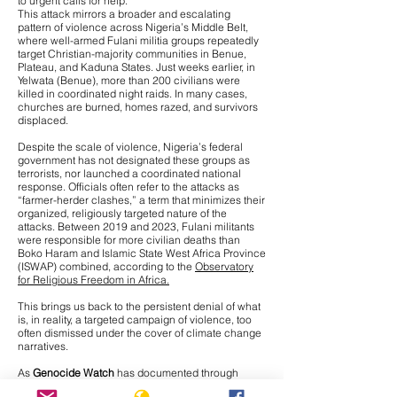
to urgent calls for help.
This attack mirrors a broader and escalating
pattern of violence across Nigeria’s Middle Belt,
where
well-armed Fulani militia groups repeatedly
target Christian-majority communities
in Benue,
Plateau, and Kaduna States. Just weeks earlier, in
Yelwata (Benue), more than 200 civilians were
killed in coordinated night raids. In many cases,
churches are burned, homes razed, and survivors
displaced.
Despite the scale of violence, Nigeria’s federal
government has not designated these groups as
terrorists, nor launched a coordinated national
response. Officials often refer to the attacks as
“farmer-herder clashes,” a term that minimizes their
organized, religiously targeted nature of the
attacks. Between 2019 and 2023, Fulani militants
were responsible for more civilian deaths than
Boko Haram and Islamic State West Africa Province
(ISWAP) combined, according to the
Observatory
for Religious Freedom in Africa.
This brings us back to the persistent denial of what
is, in reality, a targeted campaign of violence, too
often dismissed under the cover of climate change
narratives.
As
Genocide Watch
has documented through
interviews with Nigerian journalists on the ground,