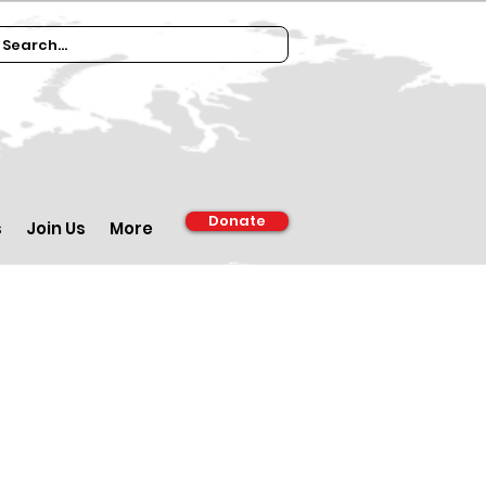
Donate
s
Join Us
More