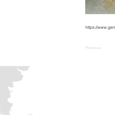
https://www.ge
Previous