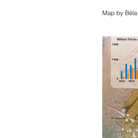
Map by Béla 