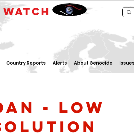
E
WATCH
Country Reports
Alerts
About Genocide
Issue
dan - low
solution