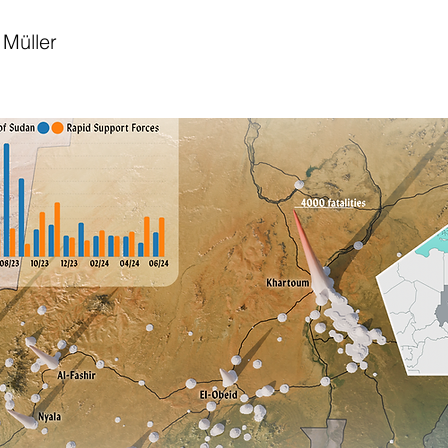
Müller