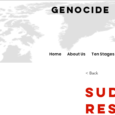
GENOCID
Home
About Us
Ten Stages
< Back
Su
re