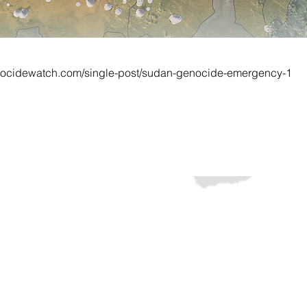
nocidewatch.com/single-post/sudan-genocide-emergency-1