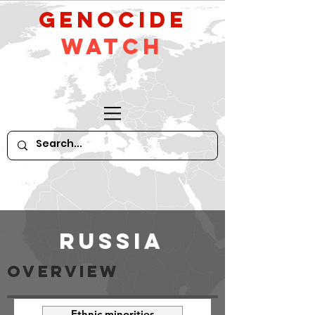
GeNocide
Watch
Russia
OVeRVIEW
Ethnic minorities