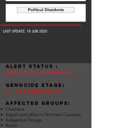
Political Dissidents
LAST UPDATE: 19 JUN 2020
alert status :
Genocide warning
Genocide stage:
7- preparation
Affected groups:
Chechens
Ingush and others in Northern Caucuses
Indigenous Groups
Roma