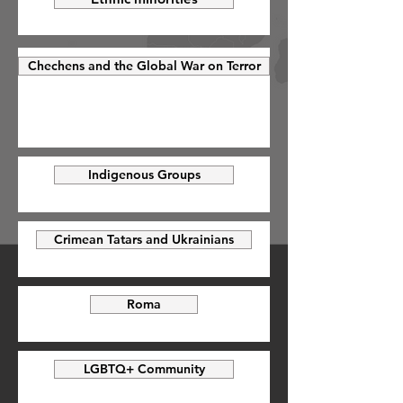
Chechens and the Global War on Terror
Indigenous Groups
Crimean Tatars and Ukrainians
Roma
LGBTQ+ Community