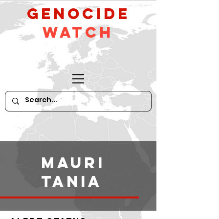
GeNocide
Watch
Mauri
tania