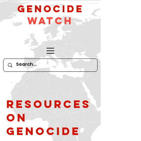
GeNocide
Watch
Resources
on
genocide