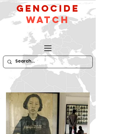
GeNocide
Watch