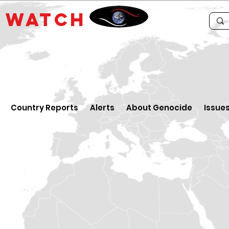
E
WATCH
Country Reports
Alerts
About Genocide
Issue