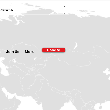
Donate
s
Join Us
More