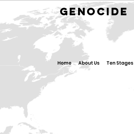
GENOCID
Home
About Us
Ten Stages