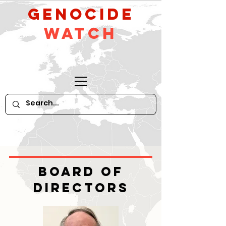
GeNocide
Watch
Board of
Directors