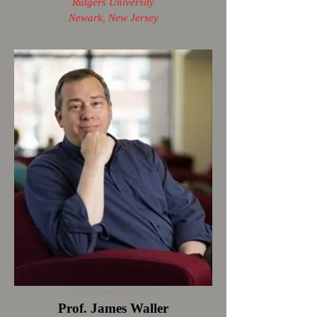
Rutgers
University
Newark, New Jersey
(Click on Image for Bio)
Prof. James Waller