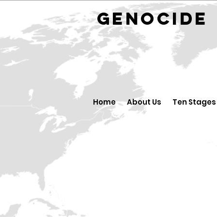
GENOCID
Home
About Us
Ten Stages