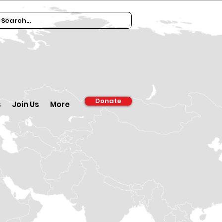
Donate
s
Join Us
More