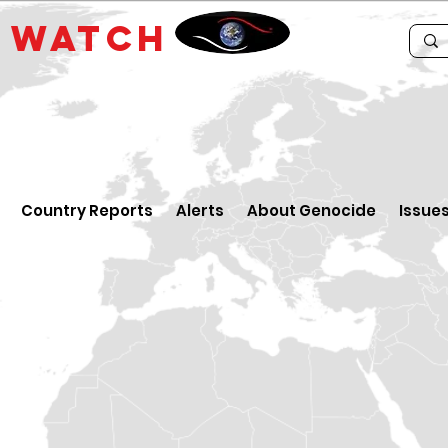
E
WATCH
Country Reports
Alerts
About Genocide
Issue