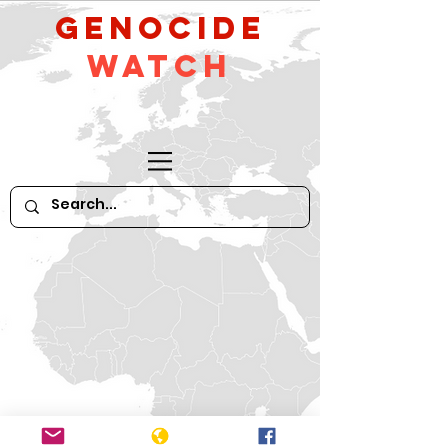
GeNocide
Watch