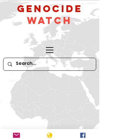
GeNocide
Watch