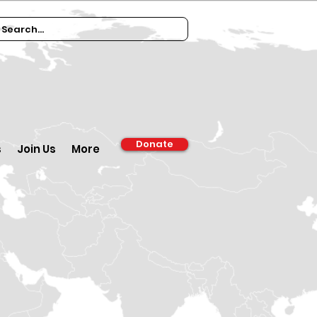
Donate
s
Join Us
More