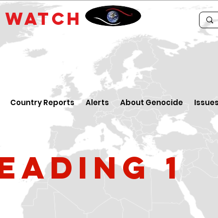
E
WATCH
Country Reports
Alerts
About Genocide
Issue
eading 1