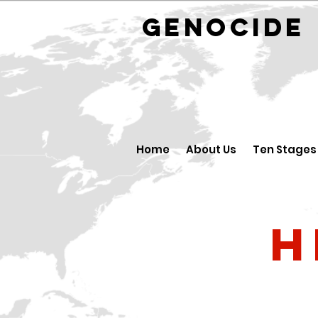
GENOCID
Home
About Us
Ten Stages
H