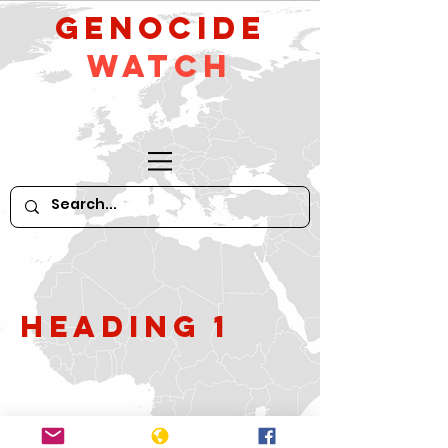
GeNocide
Watch
Heading 1