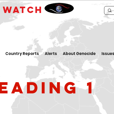
E
WATCH
Country Reports
Alerts
About Genocide
Issue
eading 1