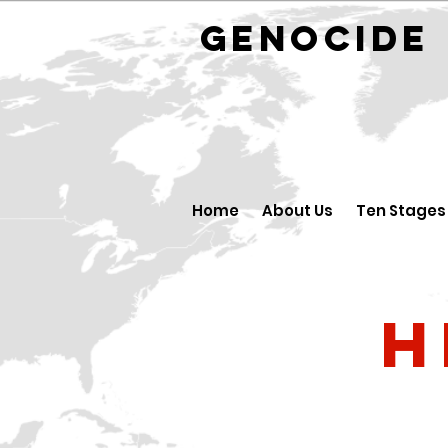
GENOCID
Home
About Us
Ten Stages
H