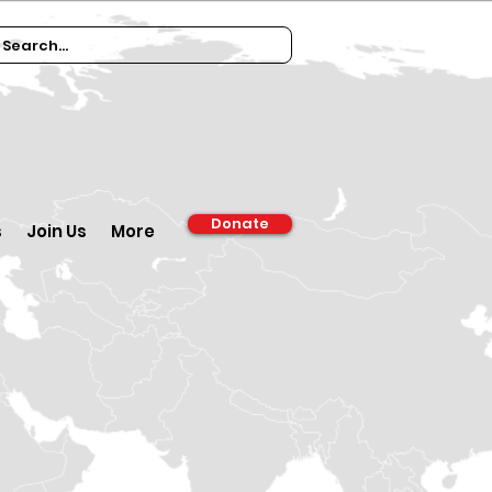
Donate
s
Join Us
More