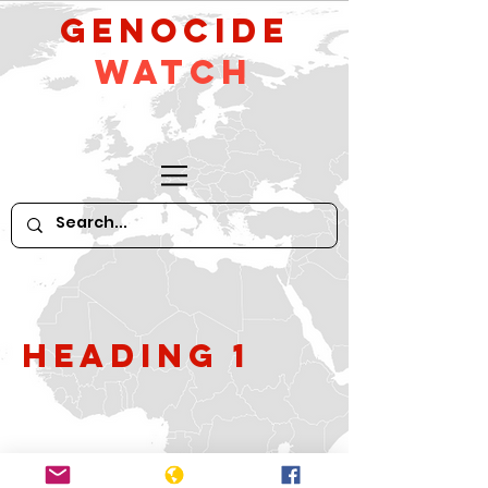
GeNocide
Watch
Heading 1