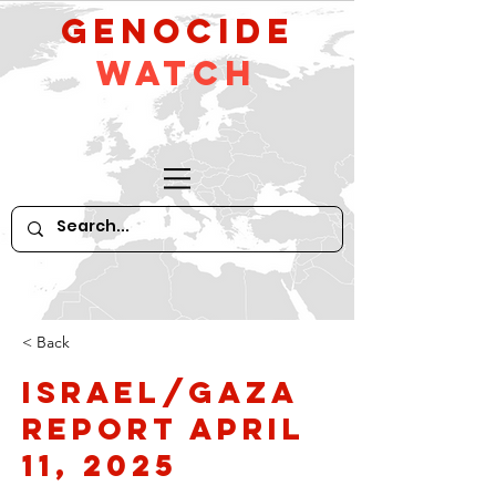
GeNocide
Watch
< Back
Israel/Gaza
Report April
11, 2025