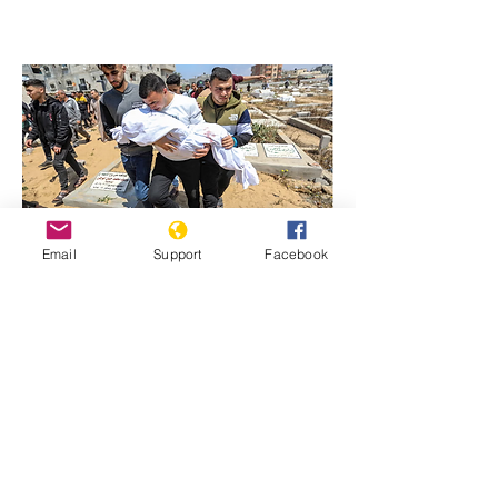
Email
Support
Facebook
Previous
Next