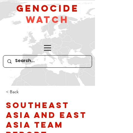
GeNocide
Watch
< Back
Southeast
Asia and East
Asia Team