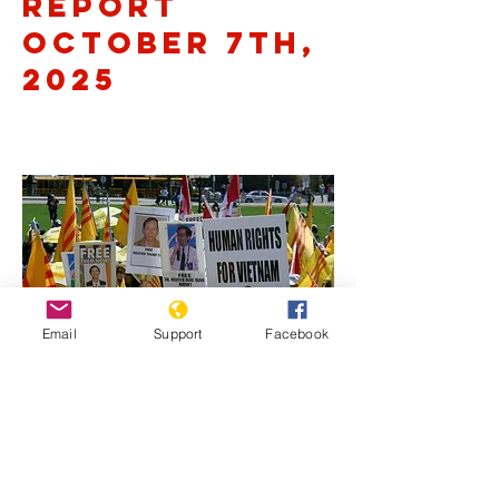
Report
October 7th,
2025
Email
Support
Facebook
Previous
Next