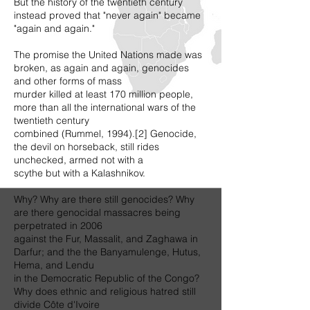
But the history of the twentieth century
instead proved that "never again" became
"again and again."
The promise the United Nations made was
broken, as again and again, genocides
and other forms of mass
murder killed at least 170 million people,
more than all the international wars of the
twentieth century
combined (Rummel, 1994).[2] Genocide,
the devil on horseback, still rides
unchecked, armed not with a
scythe but with a Kalashnikov.
Why? Why are there still genocides? Why
are there genocidal massacres being
perpetrated in 2006
against the Fur, Massalit, and Zaghawa in
Darfur; and the the Banyamulenge, Hutus,
Hema, and Lendu
in the Democratic Republic of the Congo?
Why does ethnic and religious hatred still
divide Côte d'Ivoire