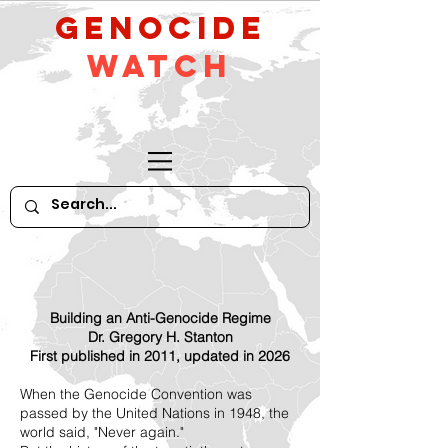
GeNocide
Watch
Building an Anti-Genocide Regime
Dr. Gregory H. Stanton
First published in 2011, updated in 2026
When the Genocide Convention was
passed by the United Nations in 1948, the
world said, "Never again."