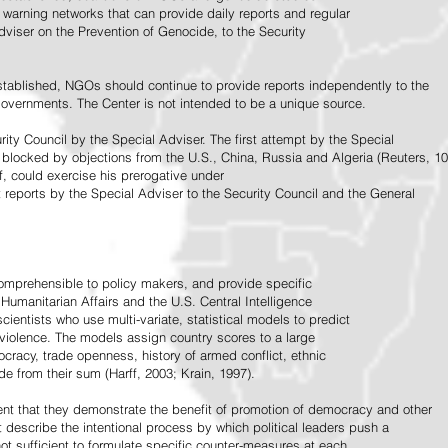
warning networks that can provide daily reports and regular
dviser on the Prevention of Genocide, to the Security
stablished, NGOs should continue to provide reports independently to the
vernments. The Center is not intended to be a unique source.
rity Council by the Special Adviser. The first attempt by the Special
 blocked by objections from the U.S., China, Russia and Algeria (Reuters, 10
f, could exercise his prerogative under
t reports by the Special Adviser to the Security Council and the General
omprehensible to policy makers, and provide specific
Humanitarian Affairs and the U.S. Central Intelligence
ientists who use multi-variate, statistical models to predict
 violence. The models assign country scores to a large
ocracy, trade openness, history of armed conflict, ethnic
de from their sum (Harff, 2003; Krain, 1997).
tent that they demonstrate the benefit of promotion of democracy and other
t describe the intentional process by which political leaders push a
ot sufficient to formulate specific counter-measures at each