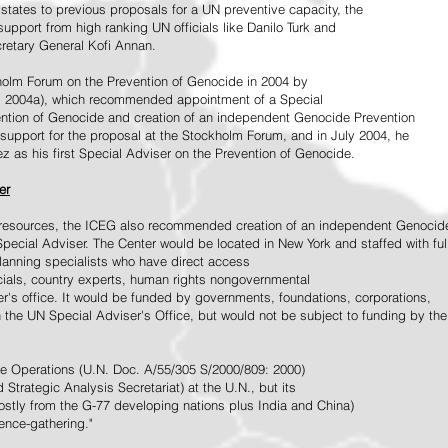
tates to previous proposals for a UN preventive capacity, the
upport from high ranking UN officials like Danilo Turk and
retary General Kofi Annan.
holm Forum on the Prevention of Genocide in 2004 by
, 2004a), which recommended appointment of a Special
ention of Genocide and creation of an independent Genocide Prevention
support for the proposal at the Stockholm Forum, and in July 2004, he
as his first Special Adviser on the Prevention of Genocide.
er
ed resources, the ICEG also recommended creation of an independent Genocid
Special Adviser. The Center would be located in New York and staffed with ful
 planning specialists who have direct access
icials, country experts, human rights nongovernmental
r's office. It would be funded by governments, foundations, corporations,
h the UN Special Adviser's Office, but would not be subject to funding by the
ce Operations (U.N. Doc. A/55/305 S/2000/809: 2000)
Strategic Analysis Secretariat) at the U.N., but its
tly from the G-77 developing nations plus India and China)
gence-gathering."