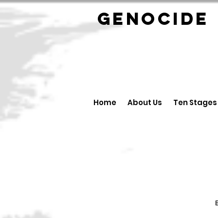
GENOCID
Home
About Us
Ten Stages
B