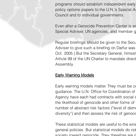
programs should establish independent early 
policy options papers to the U.N.'s Special A
Council and to individual governments.
Even after a Genocide Prevention Center is e
Special Adviser, UN agencies, and member go
Regular briefings should be given to the Secu
Adviser to give such a briefing on Darfur was
Oct. 2005.) But the Secretary General, himsel
Article 99 of the UN Charter to mandate direc
Assembly.
Early Warning Models
Early warning models matter. They must be c
guidance. The U.N. Office for Coordination of 
Agency have each had contracts with social sc
the likelihood of genocide and other forms of
number of abstract risk factors ("level of dem
diversity") and then assess the risk of genoci
These statistical models are useful to the ex
general policies. But statistical models do no
society toward genocide. They therefore are n