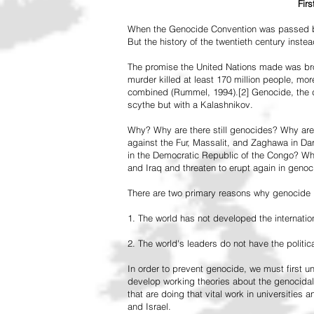
Fir
When the Genocide Convention was passed by 
But the history of the twentieth century inst
The promise the United Nations made was br
murder killed at least 170 million people, more
combined (Rummel, 1994).[2] Genocide, the de
scythe but with a Kalashnikov.
Why? Why are there still genocides? Why are
against the Fur, Massalit, and Zaghawa in D
in the Democratic Republic of the Congo? Why 
and Iraq and threaten to erupt again in genoc
There are two primary reasons why genocide is
1. The world has not developed the internation
2. The world's leaders do not have the political
In order to prevent genocide, we must first
develop working theories about the genocidal
that are doing that vital work in universities 
and Israel.