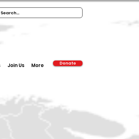
Donate
s
Join Us
More