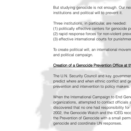
But studying genocide is not enough. Our next
institutions and political will to prevent it.
Three institutions, in particular, are needed:
(1) politically effective centers for genocide p
(2) rapid response forces for non-violent pre
(3) effective international courts for punishme
To create political will, an international mo
and political campaign.
Creation of a Genocide Prevention Office at 
The U.N. Security Council and key governmen
predict where and when ethnic conflict and ge
prevention and intervention to policy makers.
When the International Campaign to End Genoc
organizations, attempted to contact officials
discovered that no one had responsibility for 
2002, the Genocide Watch and the ICEG recom
the Prevention of Genocide with a small perman
genocide and coordinate UN responses.