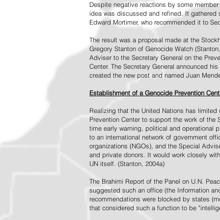
Despite negative reactions by some member s
idea was discussed and refined. It gathered s
Edward Mortimer, who recommended it to Sec
The result was a proposal made at the Stock
Gregory Stanton of Genocide Watch (Stanton
Adviser to the Secretary General on the Prev
Center. The Secretary General announced his 
created the new post and named Juan Mendez 
Establishment of a Genocide Prevention Cent
Realizing that the United Nations has limit
Prevention Center to support the work of the 
time early warning, political and operational
to an international network of government off
organizations (NGOs), and the Special Advise
and private donors. It would work closely wit
UN itself. (Stanton, 2004a)
The Brahimi Report of the Panel on U.N. Pea
suggested such an office (the Information and 
recommendations were blocked by states (mos
that considered such a function to be "intelli