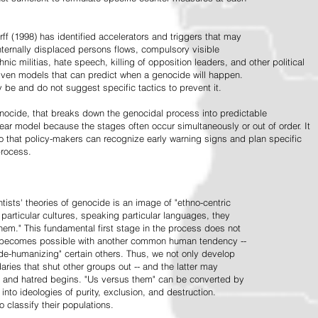
ff (1998) has identified accelerators and triggers that may
nternally displaced persons flows, compulsory visible
hnic militias, hate speech, killing of opposition leaders, and other political
riven models that can predict when a genocide will happen.
 be and do not suggest specific tactics to prevent it.
cide, that breaks down the genocidal process into predictable
linear model because the stages often occur simultaneously or out of order. It
o that policy-makers can recognize early warning signs and plan specific
process.
tists' theories of genocide is an image of "ethno-centric
particular cultures, speaking particular languages, they
hem." This fundamental first stage in the process does not
y becomes possible with another common human tendency --
de-humanizing" certain others. Thus, we not only develop
daries that shut other groups out -- and the latter may
 and hatred begins. "Us versus them" can be converted by
r into ideologies of purity, exclusion, and destruction.
 classify their populations.