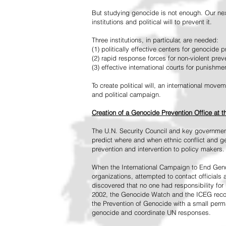
But studying genocide is not enough. Our next
institutions and political will to prevent it.
Three institutions, in particular, are needed:
(1) politically effective centers for genocide p
(2) rapid response forces for non-violent pre
(3) effective international courts for punishme
To create political will, an international mo
and political campaign.
Creation of a Genocide Prevention Office at 
The U.N. Security Council and key governmen
predict where and when ethnic conflict and ge
prevention and intervention to policy makers.
When the International Campaign to End Genoc
organizations, attempted to contact officials
discovered that no one had responsibility for 
2002, the Genocide Watch and the ICEG recom
the Prevention of Genocide with a small perman
genocide and coordinate UN responses.