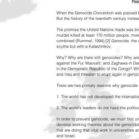
Fir
When the Genocide Convention was passed by 
But the history of the twentieth century inst
The promise the United Nations made was br
murder killed at least 170 million people, more
combined (Rummel, 1994).[2] Genocide, the de
scythe but with a Kalashnikov.
Why? Why are there still genocides? Why are
against the Fur, Massalit, and Zaghawa in D
in the Democratic Republic of the Congo? Why 
and Iraq and threaten to erupt again in genoc
There are two primary reasons why genocide is
1. The world has not developed the internation
2. The world's leaders do not have the political
In order to prevent genocide, we must first
develop working theories about the genocidal
that are doing that vital work in universities 
and Israel.