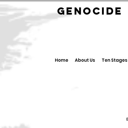
GENOCID
Home
About Us
Ten Stages
B