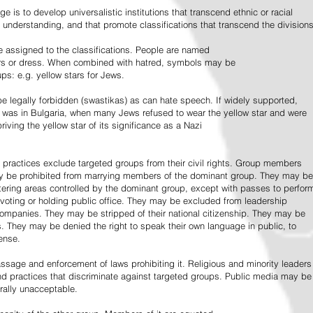
e is to develop universalistic institutions that transcend ethnic or racial
d understanding, and that promote classifications that transcend the divisions
 assigned to the classifications. People are named
lors or dress. When combined with hatred, symbols may be
ps: e.g. yellow stars for Jews.
 legally forbidden (swastikas) as can hate speech. If widely supported,
it was in Bulgaria, when many Jews refused to wear the yellow star and were
riving the yellow star of its significance as a Nazi
l practices exclude targeted groups from their civil rights. Group members
ay be prohibited from marrying members of the dominant group. They may be
entering areas controlled by the dominant group, except with passes to perfor
voting or holding public office. They may be excluded from leadership
 companies. They may be stripped of their national citizenship. They may be
s. They may be denied the right to speak their own language in public, to
ense.
ssage and enforcement of laws prohibiting it. Religious and minority leaders
d practices that discriminate against targeted groups. Public media may be
rally unacceptable.