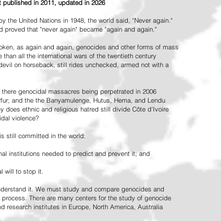
st published in 2011, updated in 2026
the United Nations in 1948, the world said, "Never again."
ead proved that "never again" became "again and again."
oken, as again and again, genocides and other forms of mass
 than all the international wars of the twentieth century
vil on horseback, still rides unchecked, armed not with a
 there genocidal massacres being perpetrated in 2006
arfur; and the the Banyamulenge, Hutus, Hema, and Lendu
does ethnic and religious hatred still divide Côte d'Ivoire
idal violence?
 still committed in the world:
al institutions needed to predict and prevent it; and
 will to stop it.
 understand it. We must study and compare genocides and
 process. There are many centers for the study of genocide
and research institutes in Europe, North America, Australia