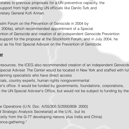
tates to previous proposals for a UN preventive capacity, the
upport from high ranking UN officials like Danilo Turk and
retary General Kofi Annan.
holm Forum on the Prevention of Genocide in 2004 by
, 2004a), which recommended appointment of a Special
ention of Genocide and creation of an independent Genocide Prevention
support for the proposal at the Stockholm Forum, and in July 2004, he
as his first Special Adviser on the Prevention of Genocide.
er
ed resources, the ICEG also recommended creation of an independent Genocid
Special Adviser. The Center would be located in New York and staffed with ful
 planning specialists who have direct access
icials, country experts, human rights nongovernmental
r's office. It would be funded by governments, foundations, corporations,
h the UN Special Adviser's Office, but would not be subject to funding by the
ce Operations (U.N. Doc. A/55/305 S/2000/809: 2000)
Strategic Analysis Secretariat) at the U.N., but its
tly from the G-77 developing nations plus India and China)
gence-gathering."