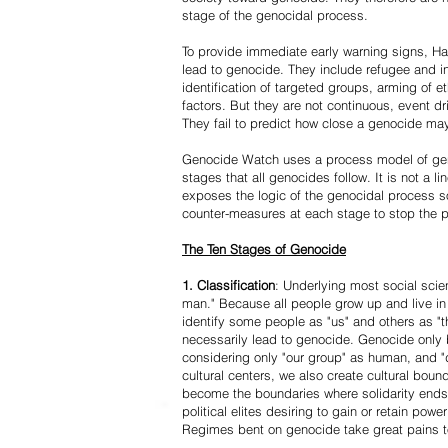
stage of the genocidal process.
To provide immediate early warning signs, Har
lead to genocide. They include refugee and i
identification of targeted groups, arming of et
factors. But they are not continuous, event d
They fail to predict how close a genocide may
Genocide Watch uses a process model of geno
stages that all genocides follow. It is not a 
exposes the logic of the genocidal process s
counter-measures at each stage to stop the 
The Ten Stages of Genocide
1. Classification
: Underlying most social scien
man." Because all people grow up and live in 
identify some people as "us" and others as "t
necessarily lead to genocide. Genocide onl
considering only "our group" as human, and "
cultural centers, we also create cultural boun
become the boundaries where solidarity ends
political elites desiring to gain or retain powe
Regimes bent on genocide take great pains to