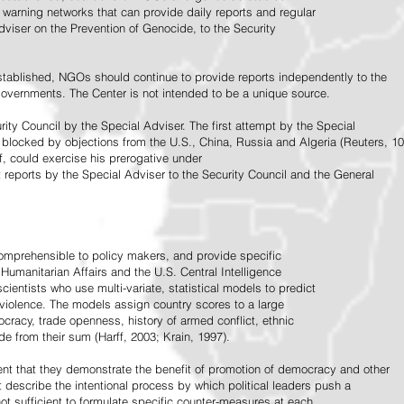
warning networks that can provide daily reports and regular
dviser on the Prevention of Genocide, to the Security
stablished, NGOs should continue to provide reports independently to the
vernments. The Center is not intended to be a unique source.
rity Council by the Special Adviser. The first attempt by the Special
 blocked by objections from the U.S., China, Russia and Algeria (Reuters, 10
f, could exercise his prerogative under
t reports by the Special Adviser to the Security Council and the General
omprehensible to policy makers, and provide specific
Humanitarian Affairs and the U.S. Central Intelligence
ientists who use multi-variate, statistical models to predict
 violence. The models assign country scores to a large
ocracy, trade openness, history of armed conflict, ethnic
de from their sum (Harff, 2003; Krain, 1997).
tent that they demonstrate the benefit of promotion of democracy and other
t describe the intentional process by which political leaders push a
ot sufficient to formulate specific counter-measures at each