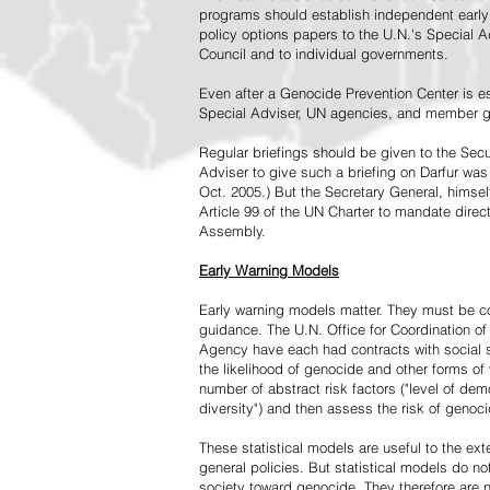
programs should establish independent early 
policy options papers to the U.N.'s Special A
Council and to individual governments.
Even after a Genocide Prevention Center is e
Special Adviser, UN agencies, and member go
Regular briefings should be given to the Secu
Adviser to give such a briefing on Darfur was
Oct. 2005.) But the Secretary General, himsel
Article 99 of the UN Charter to mandate direc
Assembly.
Early Warning Models
Early warning models matter. They must be c
guidance. The U.N. Office for Coordination of 
Agency have each had contracts with social sc
the likelihood of genocide and other forms of
number of abstract risk factors ("level of dem
diversity") and then assess the risk of genoci
These statistical models are useful to the ex
general policies. But statistical models do no
society toward genocide. They therefore are n