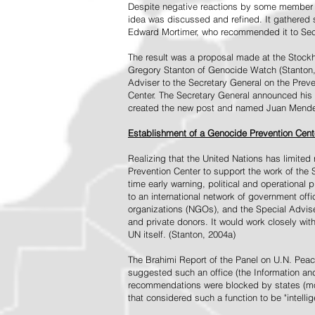
Despite negative reactions by some member s
idea was discussed and refined. It gathered s
Edward Mortimer, who recommended it to Sec
The result was a proposal made at the Stock
Gregory Stanton of Genocide Watch (Stanton
Adviser to the Secretary General on the Prev
Center. The Secretary General announced his 
created the new post and named Juan Mendez 
Establishment of a Genocide Prevention Cent
Realizing that the United Nations has limit
Prevention Center to support the work of the 
time early warning, political and operational
to an international network of government off
organizations (NGOs), and the Special Advise
and private donors. It would work closely wit
UN itself. (Stanton, 2004a)
The Brahimi Report of the Panel on U.N. Pea
suggested such an office (the Information and 
recommendations were blocked by states (mos
that considered such a function to be "intelli