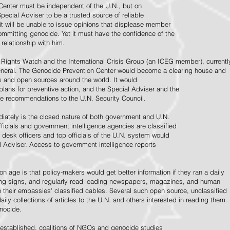
Center must be independent of the U.N., but on
pecial Adviser to be a trusted source of reliable
 it will be unable to issue opinions that displease member
e committing genocide. Yet it must have the confidence of the
relationship with him.
Rights Watch and the International Crisis Group (an ICEG member), currentl
General. The Genocide Prevention Center would become a clearing house and
ps and open sources around the world. It would
 plans for preventive action, and the Special Adviser and the
e recommendations to the U.N. Security Council.
ately is the closed nature of both government and U.N.
ficials and government intelligence agencies are classified
y desk officers and top officials of the U.N. system would
l Adviser. Access to government intelligence reports
n age is that policy-makers would get better information if they ran a daily
ning signs, and regularly read leading newspapers, magazines, and human
on their embassies' classified cables. Several such open source, unclassified
aily collections of articles to the U.N. and others interested in reading them.
enocide.
 established, coalitions of NGOs and genocide studies