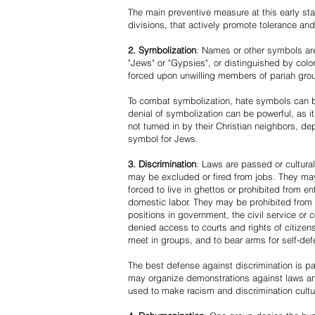
The main preventive measure at this early stag
divisions, that actively promote tolerance an
2. Symbolization
: Names or other symbols are
"Jews" or "Gypsies", or distinguished by co
forced upon unwilling members of pariah grou
To combat symbolization, hate symbols can be
denial of symbolization can be powerful, as 
not turned in by their Christian neighbors, dep
symbol for Jews.
3. Discrimination
: Laws are passed or cultura
may be excluded or fired from jobs. They m
forced to live in ghettos or prohibited from 
domestic labor. They may be prohibited from 
positions in government, the civil service or
denied access to courts and rights of citizen
meet in groups, and to bear arms for self-def
The best defense against discrimination is pa
may organize demonstrations against laws an
used to make racism and discrimination cultu