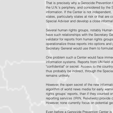
That is precisely why a Genocide Prevention 
the U.N.'s periphery, and considered by the S
information. If the Center is not independent,
states, particularly states at risk or that ar
Special Adviser and develop a close informal 
Several human rights groups, notably Human 
have such relationships with the Secretary 
validator for reports from human rights grou
operationalize those reports into options and
Secretary General would use them to formulat
One problem such a Center would face immedi
information systems. Reports from UN field of
"confidential" or secret. Access to the countr
thus probably be indirect, through the Specia
remains unlikely.
However, the open secret of the new informatio
algorithm of world news media for early war
rights groups' reports, than if they counted 
reporting services (IRIN, Reliefweb) provide d
However, none currently focus on potential g
Even before a Genocide Prevention Center is