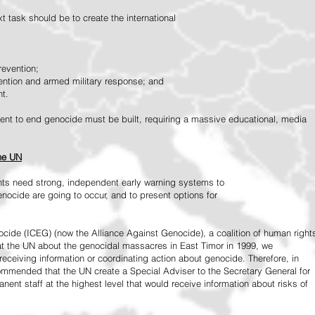
 task should be to create the international
revention;
vention and armed military response; and
nt.
vement to end genocide must be built, requiring a massive educational, media
the UN
ts need strong, independent early warning systems to
nocide are going to occur, and to present options for
ide (ICEG) (now the Alliance Against Genocide), a coalition of human right
 at the UN about the genocidal massacres in East Timor in 1999, we
receiving information or coordinating action about genocide. Therefore, in
mended that the UN create a Special Adviser to the Secretary General for
ent staff at the highest level that would receive information about risks of