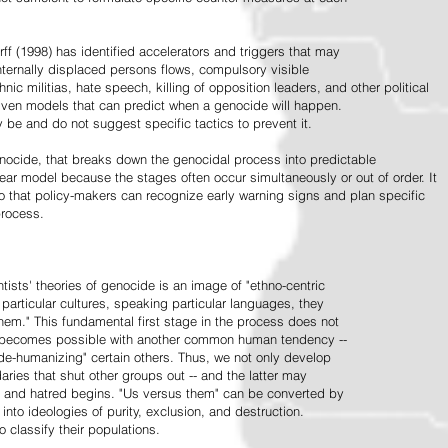
ff (1998) has identified accelerators and triggers that may
nternally displaced persons flows, compulsory visible
hnic militias, hate speech, killing of opposition leaders, and other political
riven models that can predict when a genocide will happen.
 be and do not suggest specific tactics to prevent it.
cide, that breaks down the genocidal process into predictable
linear model because the stages often occur simultaneously or out of order. It
o that policy-makers can recognize early warning signs and plan specific
process.
tists' theories of genocide is an image of "ethno-centric
particular cultures, speaking particular languages, they
hem." This fundamental first stage in the process does not
y becomes possible with another common human tendency --
de-humanizing" certain others. Thus, we not only develop
daries that shut other groups out -- and the latter may
 and hatred begins. "Us versus them" can be converted by
r into ideologies of purity, exclusion, and destruction.
 classify their populations.