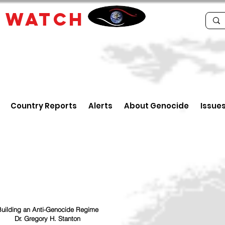
E
WATCH
Country Reports
Alerts
About Genocide
Issue
uilding an Anti-Genocide Regime
Dr. Gregory H. Stanton