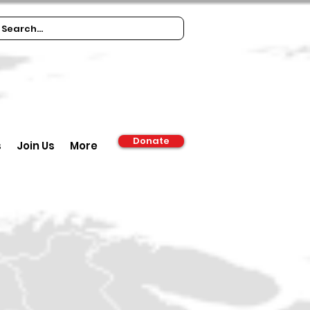
Donate
s
Join Us
More