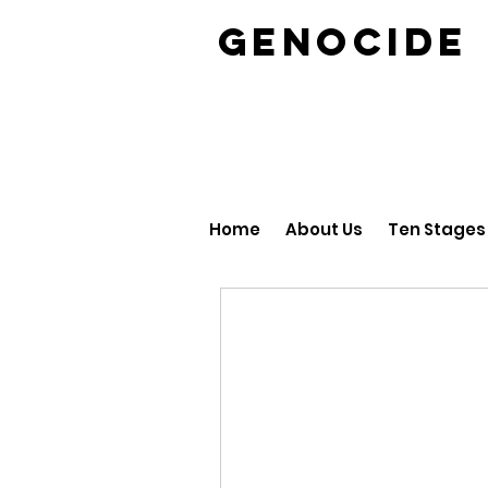
GENOCID
Home
About Us
Ten Stages