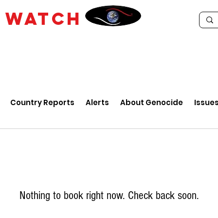
E
WATCH
Country Reports
Alerts
About Genocide
Issue
Nothing to book right now. Check back soon.