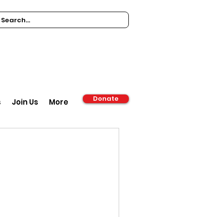
Donate
s
Join Us
More