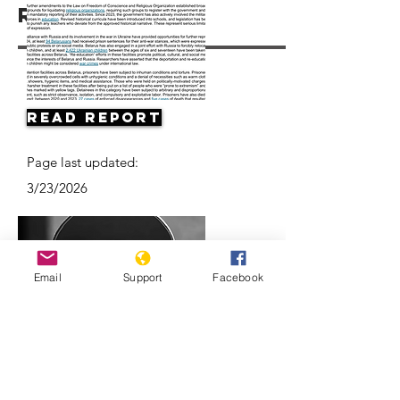
Resources
Read Report
Page last updated:
3/23/2026
Email
Support
Facebook
Belarus’ ongoing protests: Examined
l ABC News