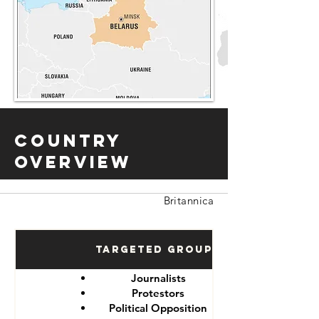
Country
Overview
Britannica
Targeted Groups
Journalists
Protestors
Political Opposition