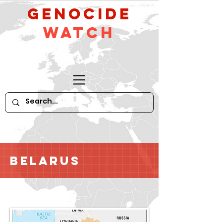
GeNocide
Watch
Belarus