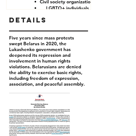
Civil society organizations
LGBTQ+ individuals
Details
Five years since mass protests
swept Belarus in 2020, the
Lukashenko government has
deepened its repression and
involvement in human rights
violations. Belarusians are denied
the ability to exercise basic rights,
including freedom of expression,
association, and peaceful assembly.