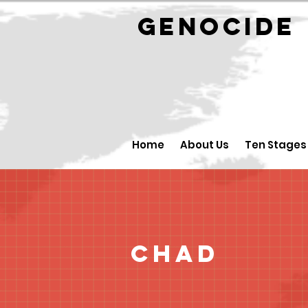
GENOCID
Home
About Us
Ten Stages
Chad