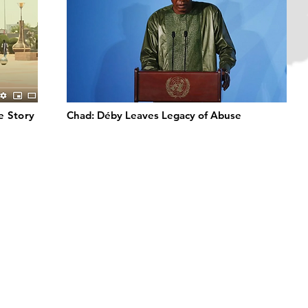
de Story
Chad: Déby Leaves Legacy of Abuse