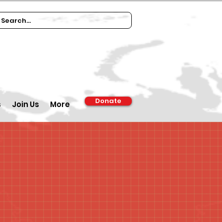
Donate
s
Join Us
More