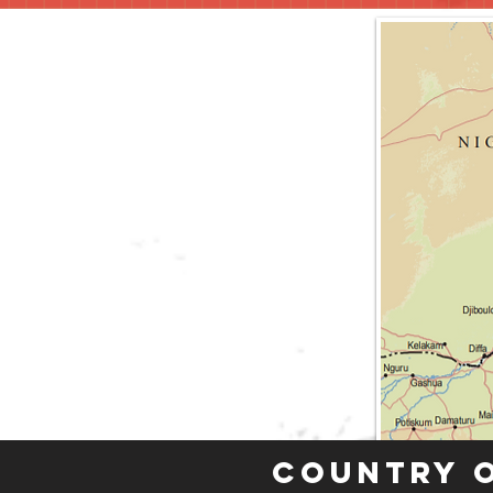
Country 