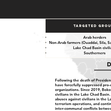
Targeted Gro
Arab herders
Non-Arab farmers (Ouaddai, Sila, S
Lake Chad Basin civil
Southerners
Following the death of President
have forcefully suppressed pro-
organizations. Since 2019, Bok
civilians in the Lake Chad Basin
abuses against civilians in the 
terrorism operations, and cont
inter-communal conflicts betwe