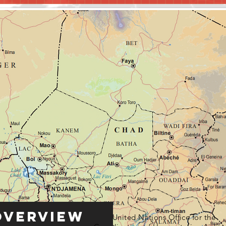
Overview
United Nations Office for the