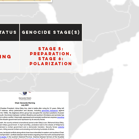
tatus
Genocide Stage(s)
Stage 5:
Preparation,
ing
Stage 6:
Polarization