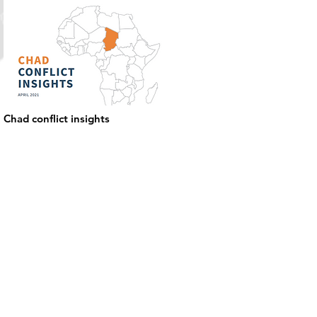
Chad conflict insights