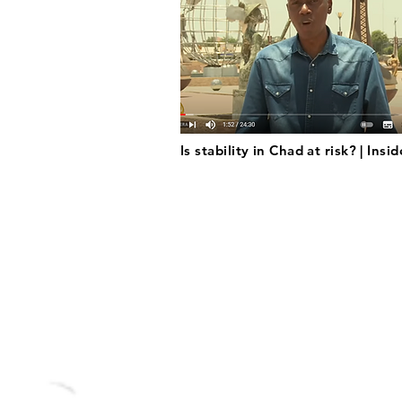
Is stability in Chad at risk? | Insi