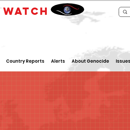
E
WATCH
Country Reports
Alerts
About Genocide
Issue