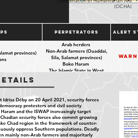
Coordination of Humanitarian Aid
(OCHA)
ups
Perpetrators
Alert S
Arab herders
Non-Arab farmers (Ouaddai,
alamat provinces)
Warn
Sila, Salamat provinces)
ians
Boko Haram
The Islamic State in West
Africa Province (ISWAP)
Details
Chadian security forces
 Idriss Déby on 20 April 2021, security forces
democracy protesters and civil society
o Haram and the ISWAP increasingly target
. Chadian security forces also commit growing
Lake Chad region in the framework of counter-
inuously oppress Southern populations. Deadly
en mainly non-Arab farmers and majoritarly