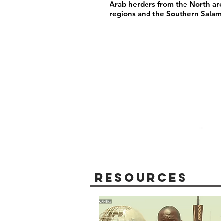
Arab herders from the North are
regions and the Southern Salam
Resources