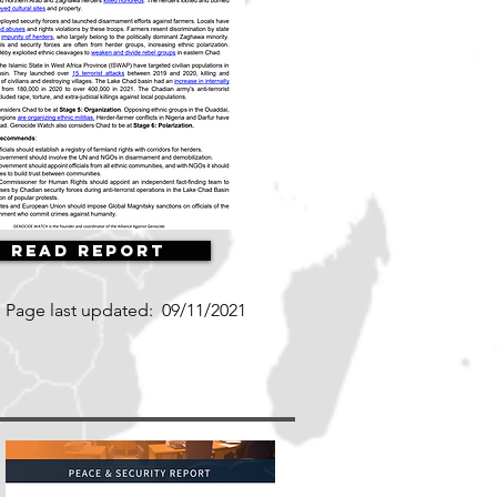
Read Report
Page last updated:
09/11/2021