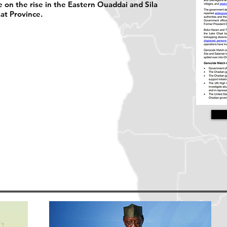
 on the rise in the Eastern Ouaddai and Sila
at Province.