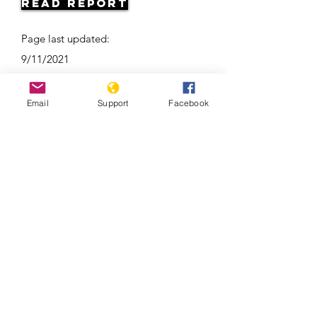
Read Report
Page last updated:
9/11/2021
Email
Support
Facebook
Ramzan Kadyrov: brutal tyrant,
Instagram star | Vox