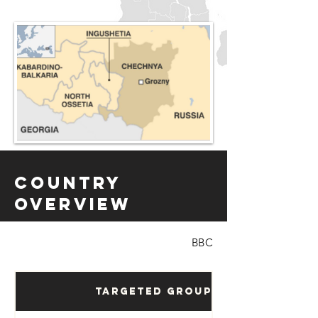
Country
Overview
BBC
Targeted Groups