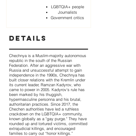
LGBTQIA+ people
Journalists
Government critics
Details
Chechnya is a Muslim-majority autonomous
republic in the south of the Russian
Federation. After an aggressive war with
Russia and unsuccessful attempt to gain
independence in the 1990s, Chechnya has
built closer relations with the Kremlin under
its current leader, Ramzan Kadyrov, who
came to power in 2005. Kadyrov's rule has
been marked by his thuggish,
hypermasculine personna and his brutal,
authoritarian practices. Since 2017, the
Chechen authorities have led a ruthless
crackdown on the LGBTQIA+ community,
known globally as a "gay purge." They have
rounded up and tortured victims, committed
extrajudicial killings, and encouraged
families to carry out “honor killings.”