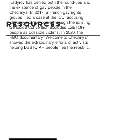
Kadyrov has denied both the round-ups and
the existence of gay people in the
Chechnya. In 2017, a French gay rights
groups filed a case at the ICC, accusing
Resources
Chechnya of "genocide," though the existing
Genocide Convention excludes LGBTQI+
people as possible victims. In 2020, the
HBO documentary "Welcome to Chechnya"
showed the extraodinary efforts of activists
helping LGBTQIA+ people flee the republic.