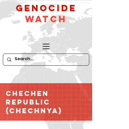
GeNocide
Watch
Chechen
Republic
(Chechnya)