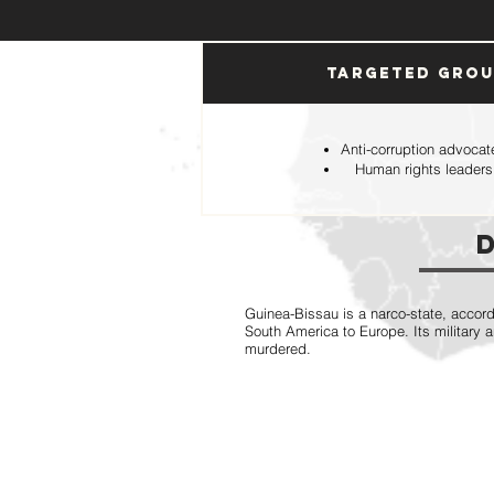
Targeted Gro
Anti-corruption advocat
Human rights leaders
Guinea-Bissau is a narco-state, accord
South America to Europe. Its military 
murdered.