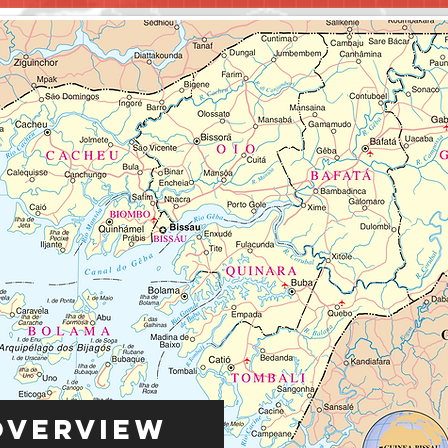
Overview