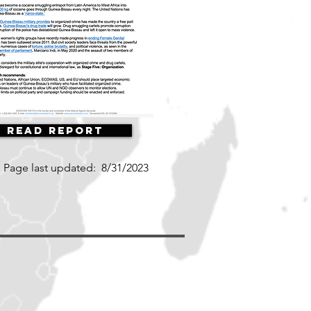
Read Report
Page last updated:
8/31/2023