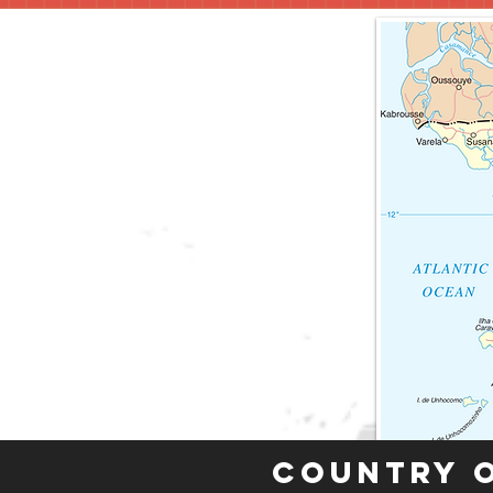
Country 