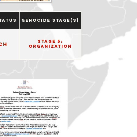
tatus
Genocide Stage(s)
Stage 5:
ch
Organization