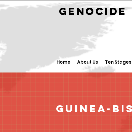
GENOCID
Home
About Us
Ten Stages
Guinea-Bi