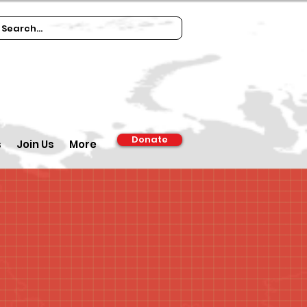
Donate
s
Join Us
More