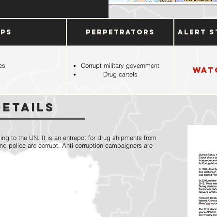
ups
Perpetrators
Alert S
es
Corrupt military government
Wat
Drug cartels
Details
ing to the UN. It is an entrepot for drug shipments from
and police are corrupt. Anti-corruption campaigners are