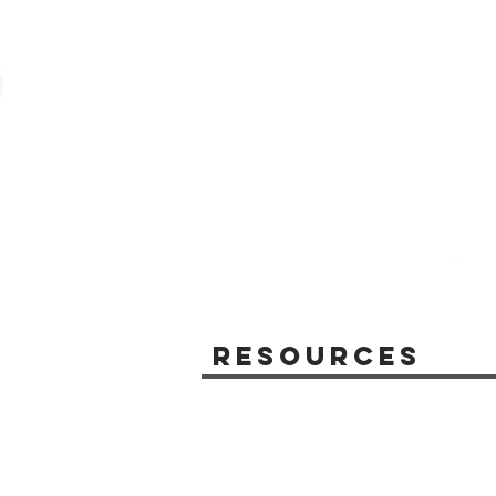
Resources