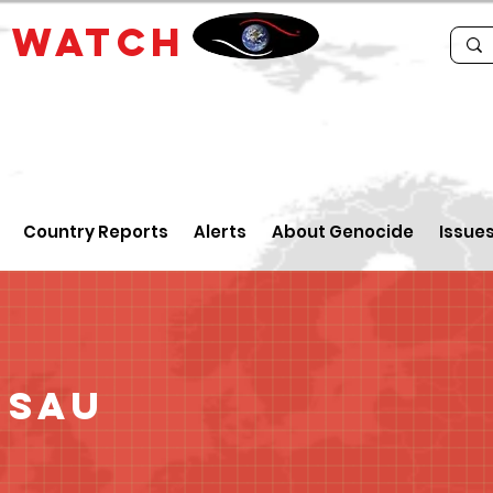
E
WATCH
Country Reports
Alerts
About Genocide
Issue
ssau