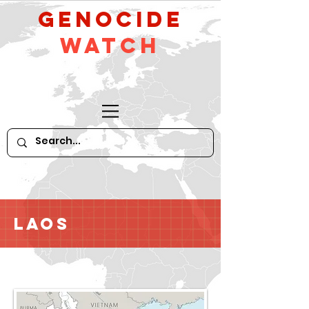
GeNocide
Watch
Laos