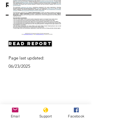
Resources
Read Report
Page last updated:
06/23/2025
Email
Support
Facebook