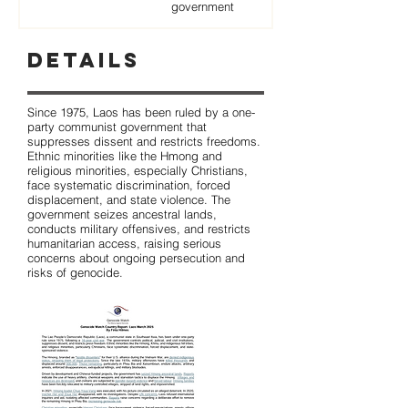
government
Details
Since 1975, Laos has been ruled by a one-
party communist government that
suppresses dissent and restricts freedoms.
Ethnic minorities like the Hmong and
religious minorities, especially Christians,
face systematic discrimination, forced
displacement, and state violence. The
government seizes ancestral lands,
conducts military offensives, and restricts
humanitarian access, raising serious
concerns about ongoing persecution and
risks of genocide.