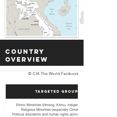
Country
Overview
© CIA The World Factbook
Targeted Groups
Ethnic Minorities (Hmong, Khmu, indigenous hill tribes)
Religious Minorities (especially Christian Hmong
Political dissidents and human rights activists opposing the