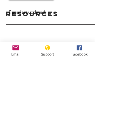
Page last updated:
Resources
Email
Support
Facebook