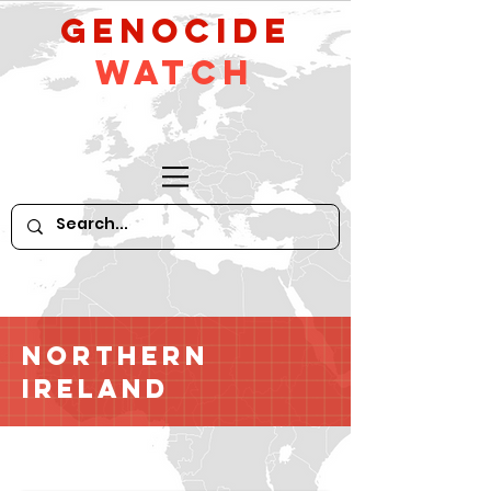
GeNocide
Watch
Northern
Ireland