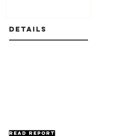
Details
Read Report