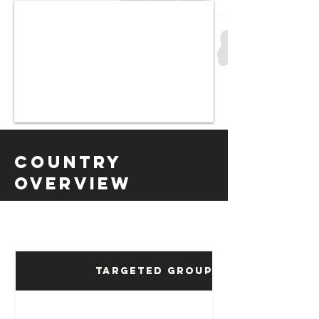
Country
Overview
Targeted Groups