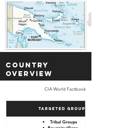
Country
Overview
CIA World Factbook
Targeted Groups
Tribal Groups
Bougainvillians