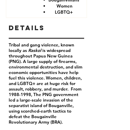
Women
LGBTQ+
Details
Tribal and gang violence, known
locally as
Raskol
is widespread
throughout Papua New Guinea
(PNG). A large supply of firearms,
environmental destruction, and slim
economic opportunities have help
fuel this violence. Women, children,
and LGBTQ+ are at huge risk for
assault, robbery, and murder. From
1988-1998
, The PNG government
led a large-scale invasion of the
separatist island of Bouganville,
using scorched-earth tactics to
defeat the Bougainville
Revolutionary Army (BRA).