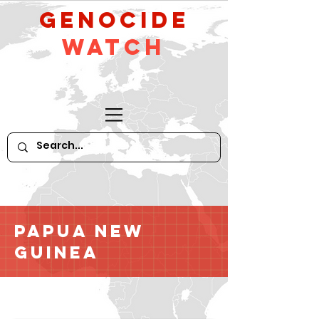
GeNocide
Watch
Papua New
Guinea