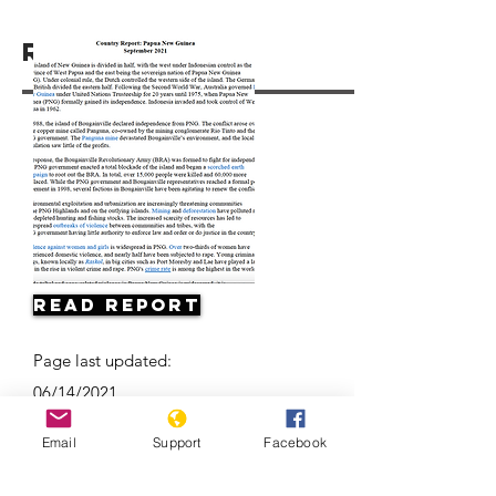
Resources
Read Report
Page last updated:
06/14/2021
Email
Support
Facebook