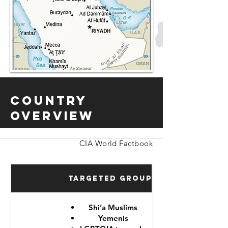
Country
Overview
CIA World Factbook
Targeted Groups
Shi’a Muslims
Yemenis