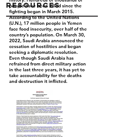
Resources
people have been killed since the
fighting began in March 2015.
According to the United Nations
(U.N.), 17 million people in Yemen
face food insecurity, over half of the
country’s population. On March 30,
2022, Saudi Arabia announced the
cessation of hostilities and began
seeking a diplomatic resolution.
Even though Saudi Arabia has
refrained from direct military action
in the last three years, it has yet to
take accountability for the deaths
and destruction it inflicted.