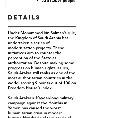
LGBTQIA+ people
Details
Under Mohammed bin Salman’s rule,
the Kingdom of Saudi Arabia has
undertaken a series of
modernization projects. These
initiatives aim to counter the
perception of the State as
authoritarian. Despite making some
progress on human rights issues,
Saudi Arabia still ranks as one of the
most authoritarian countries in the
world, scoring 9 points out of 100 on
Freedom House’s index.
Saudi Arabia’s 10-year-long military
campaign against the Houthis in
Yemen has caused the worst
humanitarian crisis in modern
history. Hundreds of thousands of