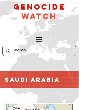
GeNocide
Watch
Saudi Arabia