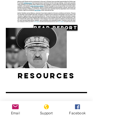
Read Report
Resources
Email
Support
Facebook
Belarus’ ongoing protests: Examined
l ABC News