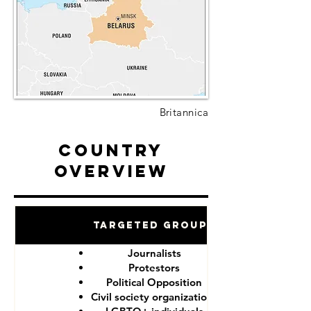
Britannica
Country
Overview
Targeted Groups
Journalists
Protestors
Political Opposition
Civil society organizations