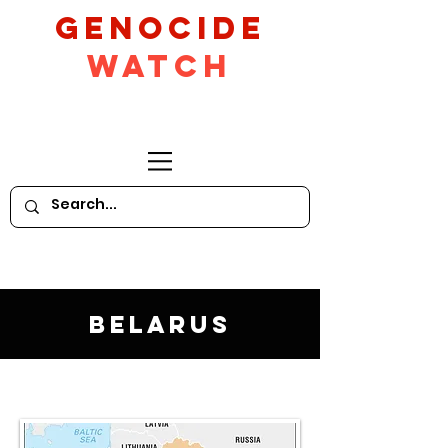
GeNocide
Watch
Belarus