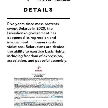
LGBTQ+ individuals
Details
Five years since mass protests
swept Belarus in 2020, the
Lukashenko government has
deepened its repression and
involvement in human rights
violations. Belarusians are denied
the ability to exercise basic rights,
including freedom of expression,
association, and peaceful assembly.