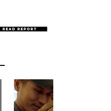
Read Report