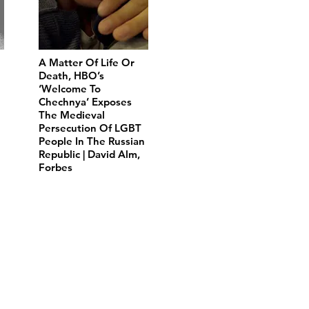
A Matter Of Life Or
Death, HBO’s
‘Welcome To
Chechnya’ Exposes
The Medieval
Persecution Of LGBT
People In The Russian
Republic | David Alm,
Forbes