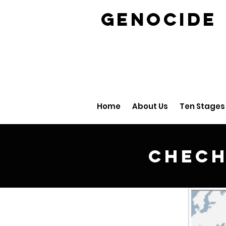
GENOCID
Home
About Us
Ten Stages
Chech