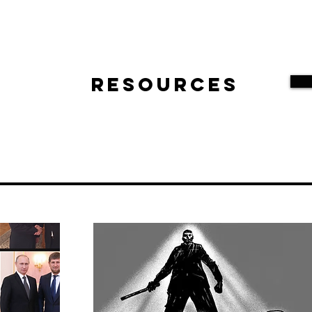
Resources