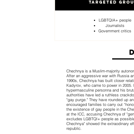
Targeted Gro
LGBTQIA+ people
Journalists
Government critics
Chechnya is a Muslim-majority autonom
After an aggressive war with Russia a
1990s, Chechnya has built closer relat
Kadyrov, who came to power in 2005. 
hypermasculine personna and his bruta
authorities have led a ruthless crac
"gay purge." They have rounded up and 
encouraged families to carry out “hono
the existence of gay people in the Che
at the ICC, accusing Chechnya of "gen
excludes LGBTQI+ people as possible
Chechnya" showed the extraodinary eff
republic.