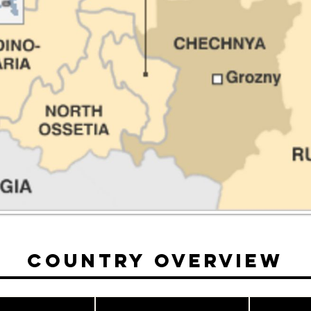
Country Overview