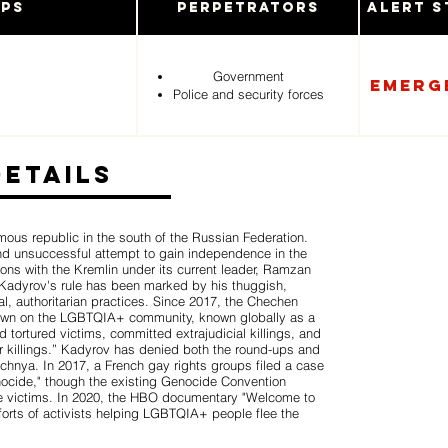
ups
Perpetrators
Alert S
Government
Emerg
Police and security forces
Details
ous republic in the south of the Russian Federation.
nd unsuccessful attempt to gain independence in the
ions with the Kremlin under its current leader, Ramzan
Kadyrov's rule has been marked by his thuggish,
l, authoritarian practices. Since 2017, the Chechen
kdown on the LGBTQIA+ community, known globally as a
tortured victims, committed extrajudicial killings, and
r killings.” Kadyrov has denied both the round-ups and
chnya. In 2017, a French gay rights groups filed a case
ocide," though the existing Genocide Convention
 victims. In 2020, the HBO documentary "Welcome to
orts of activists helping LGBTQIA+ people flee the