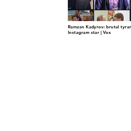
Ramzan Kadyrov: brutal tyran
Instagram star | Vox