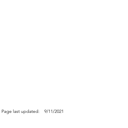
Page last updated:
9/11/2021