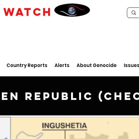
E
WATCH
Country Reports
Alerts
About Genocide
Issue
en Republic (Che