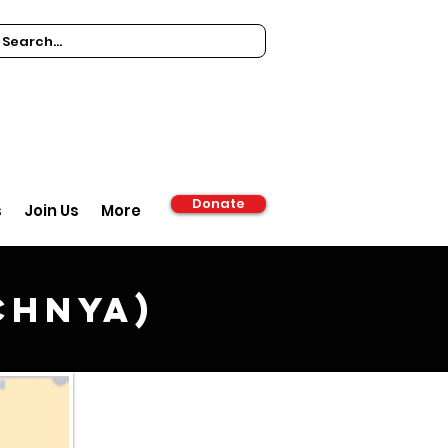
Donate
s
Join Us
More
chnya)