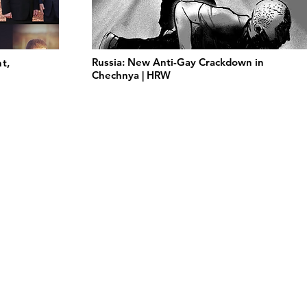
Russia: New Anti-Gay Crackdown in
t,
Chechnya | HRW