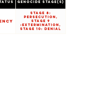
tatus
Genocide Stage(s)
Stage 8:
Persecution,
ency
Stage 9
:Extermination,
Stage 10: Denial