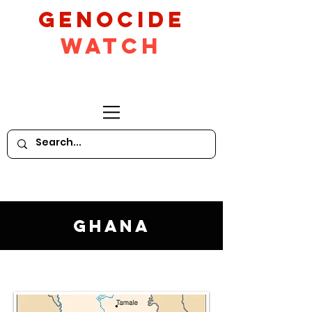
GeNocide
Watch
Ghana