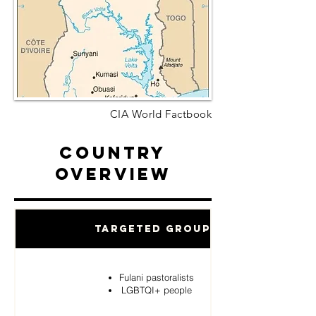
CIA World Factbook
Country
Overview
Targeted Groups
Fulani pastoralists
LGBTQI+ people