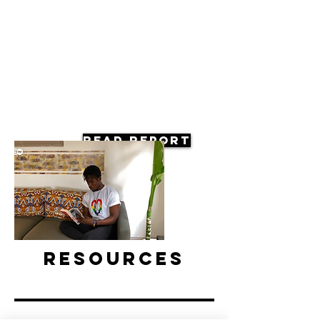
Read Report
Resources