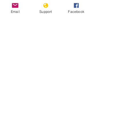
Email
Support
Facebook
Ghana debates harsh new anti-
LGBTQ bill | DW News
Minorities and indigenous peoples in
Ghana | Minority Rights Group