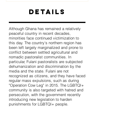
Details
Although Ghana has remained a relatively
peaceful country in recent decades,
minorities face continued victimization to
this day. The country's northern region has
been left largely marginalized and prone to
conflict between settled agricultural and
nomadic pastoralist communities. In
particular, Fulani pastoralists are subjected
dehumanization and discrimination by the
media and the state. Fulani are not
recognized as citizens, and they have faced
regular mass expulsions, such as during
"Operation Cow Leg" in 2015. The LGBTQI+
community is also targeted with hatred and
persecution, with the government recently
introducing new legislation to harden
punishments for LGBTQI+ people.