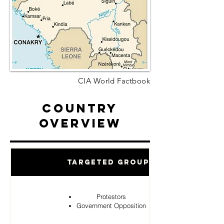
CIA World Factbook
Country
Overview
Targeted Groups
Protestors
Government Opposition