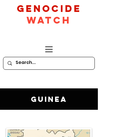
GeNocide
Watch
Guinea