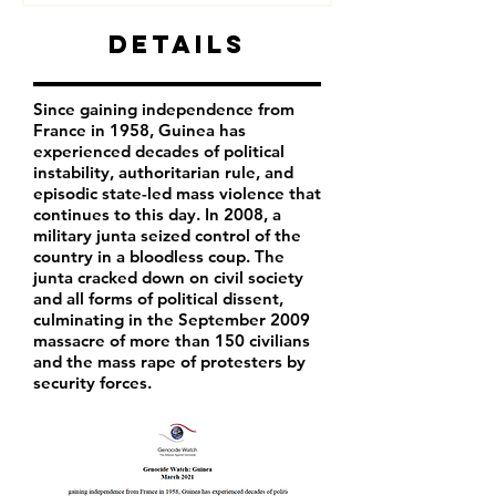
Details
Since gaining independence from
France in 1958, Guinea has
experienced decades of political
instability, authoritarian rule, and
episodic state-led mass violence that
continues to this day. In 2008, a
military junta seized control of the
country in a bloodless coup. The
junta cracked down on civil society
and all forms of political dissent,
culminating in the September 2009
massacre of more than 150 civilians
and the mass rape of protesters by
security forces.