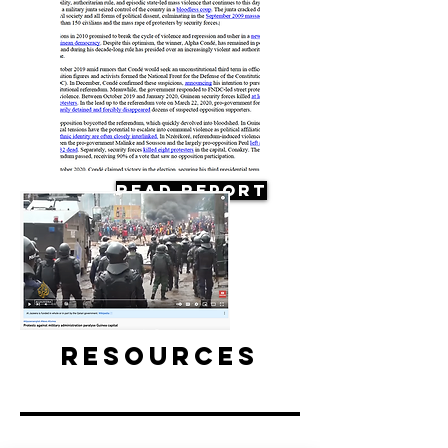
Read Report
Resources