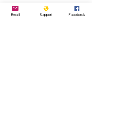
Protests against military
Email
Support
Facebook
administration paralyse Guinea
capital
Guinea: Government Dissolves
Opposition Coalition