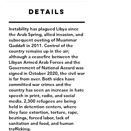
Details
Instability has plagued Libya since
the Arab Spring, allied invasion, and
subsequent ousting of Muammar
Qaddafi in 2011. Control of the
country remains up in the air;
although a ceasefire between the
Libyan Armed Arab Forces and the
Government of National Accord was
signed in October 2020, the civil war
is far from over. Both sides have
committed war crimes and the
country has seen an increase in hate
speech in print, radio, and social
media. 2,300 refugees are being
held in detention centers, where
they face extortion, torture, rape,
beatings, forced labor, lack of
sanitation and food, and human
trafficking.