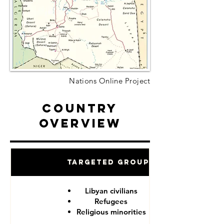
Nations Online Project
Country
Overview
Targeted Groups
Libyan civilians
Refugees
Religious minorities