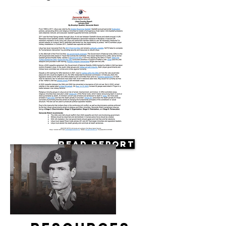
Read Report