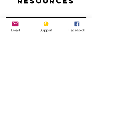
Resources
Email
Support
Facebook
How Libya is Torn Apart by Militias,
Extremists and Foreign Powers |
Libya War UNPACKED
Libya: Apparent War Crimes in Tripoli