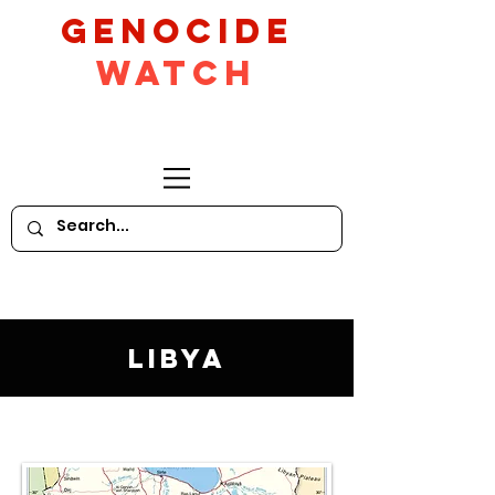
GeNocide
Watch
Libya