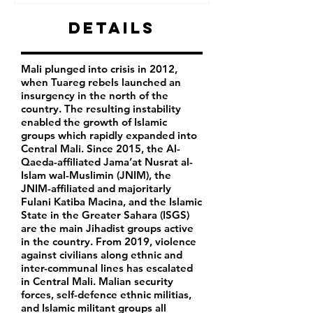
Details
Mali plunged into crisis in 2012,
when Tuareg rebels launched an
insurgency in the north of the
country. The resulting instability
enabled the growth of Islamic
groups which rapidly expanded into
Central Mali. Since 2015, the Al-
Qaeda-affiliated Jama’at Nusrat al-
Islam wal-Muslimin (JNIM), the
JNIM-affiliated and majoritarly
Fulani Katiba Macina, and the Islamic
State in the Greater Sahara (ISGS)
are the main Jihadist groups active
in the country. From 2019, violence
against civilians along ethnic and
inter-communal lines has escalated
in Central Mali. Malian security
forces, self-defence ethnic militias,
and Islamic militant groups all