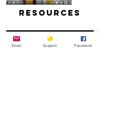
Resources
Email
Support
Facebook
Will perpetrators of war crimes in
Mali be held accountable? | Inside
Story - Al Jazeera
The Sahel: What Needs to Change -
People's Coalition for the Sahel