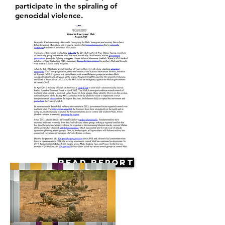
participate in the spiraling of
genocidal violence.
Read Report