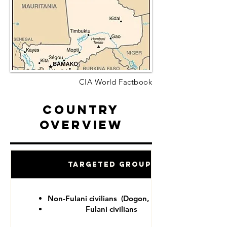
CIA World Factbook
Country
Overview
Targeted Groups
Non-Fulani civilians (Dogon, Tuareg)
Fulani civilians