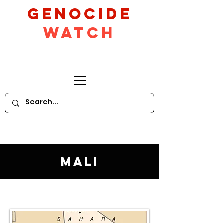
GeNocide
Watch
Mali