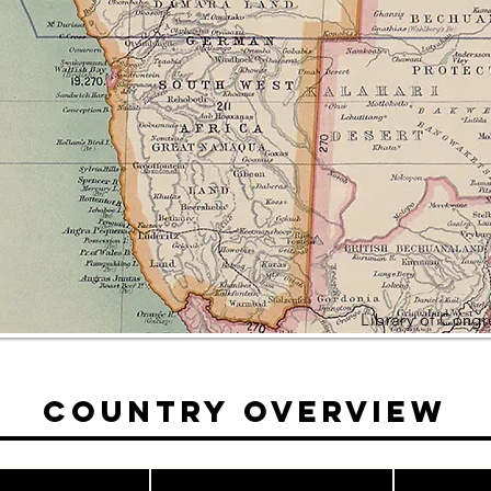
Library of Cong
Country Overview