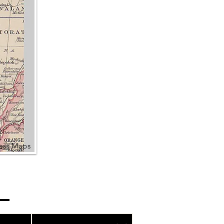
ress Maps