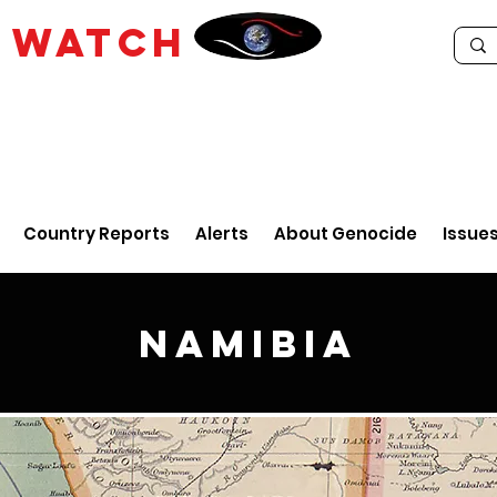
E
WATCH
Country Reports
Alerts
About Genocide
Issue
Namibia