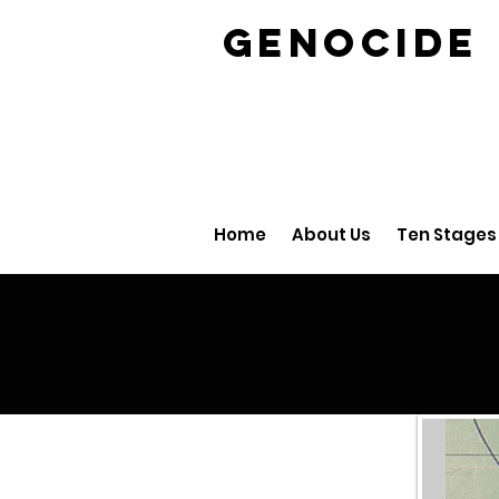
GENOCID
Home
About Us
Ten Stages