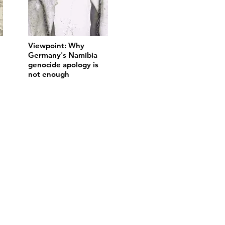
Viewpoint: Why
Germany's Namibia
genocide apology is
not enough