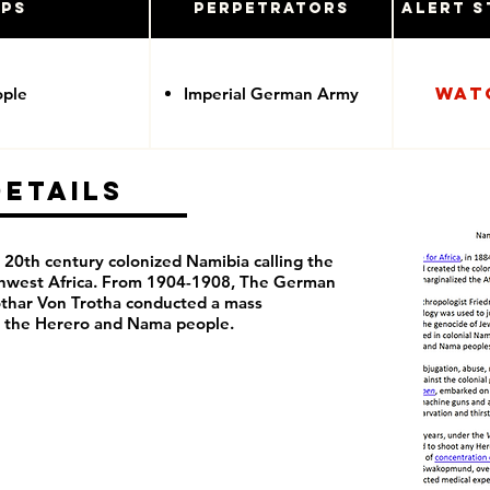
ups
Perpetrators
Alert S
Wat
ople
Imperial German Army
Details
20th century colonized Namibia calling the
thwest Africa. From 1904-1908, The German
thar Von Trotha conducted a mass
t the Herero and Nama people.