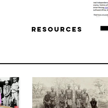
Resources