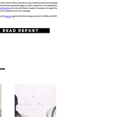
Read Report