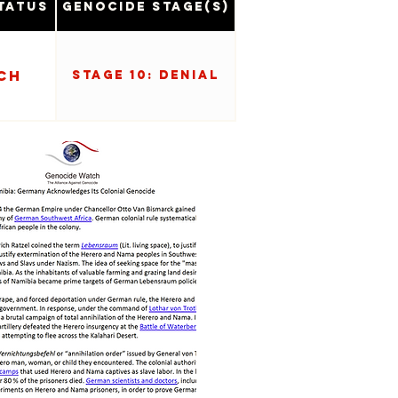
tatus
Genocide Stage(s)
ch
Stage 10: Denial