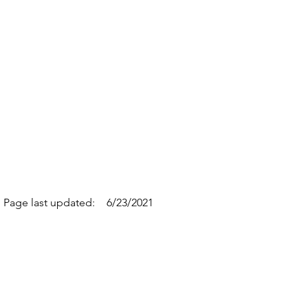
Page last updated:
6/23/2021