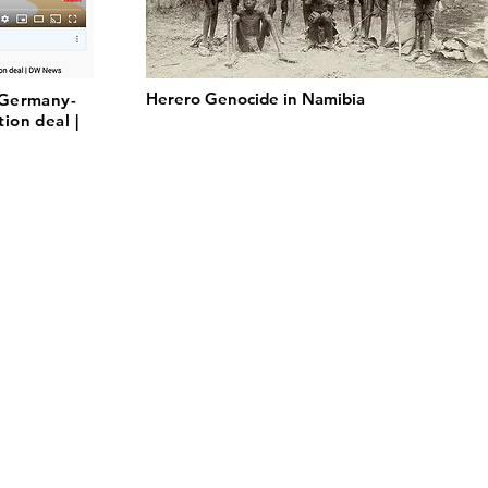
Herero Genocide in Namibia
 Germany-
ion deal |