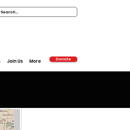
Donate
s
Join Us
More