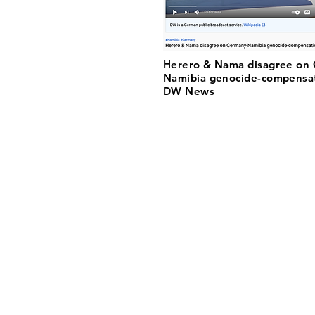
Herero & Nama disagree on
Namibia genocide-compensat
DW News