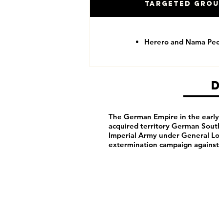
Targeted Gro
Herero and Nama Pe
The German Empire in the early 
acquired territory German Sou
Imperial Army under General Lo
extermination campaign agains