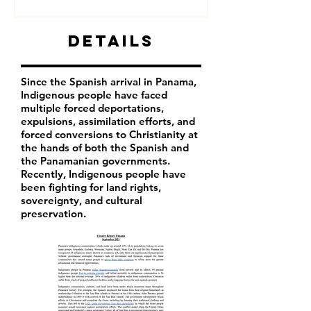
Details
Since the Spanish arrival in Panama,
Indigenous people have faced
multiple forced deportations,
expulsions, assimilation efforts, and
forced conversions to Christianity at
the hands of both the Spanish and
the Panamanian governments.
Recently, Indigenous people have
been fighting for land rights,
sovereignty, and cultural
preservation.