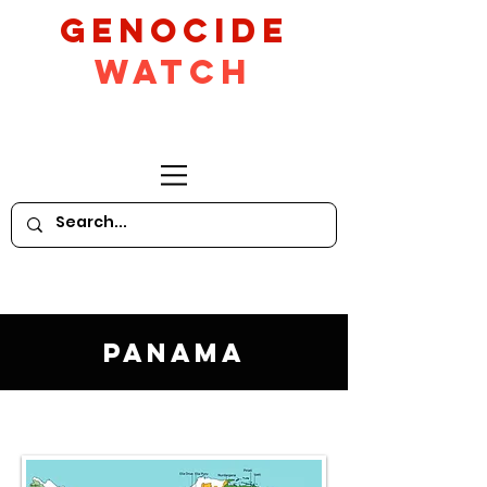
GeNocide
Watch
Panama