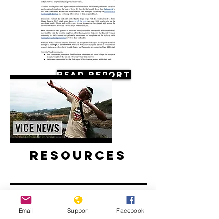
Read Report
Resources
Email
Support
Facebook