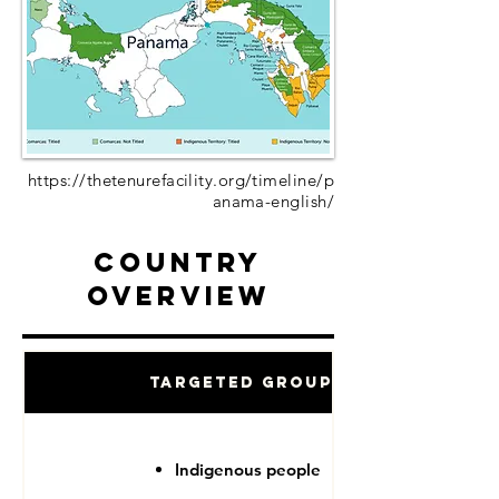
https://thetenurefacility.org/timeline/p
anama-english/
Country
Overview
Targeted Groups
Indigenous people