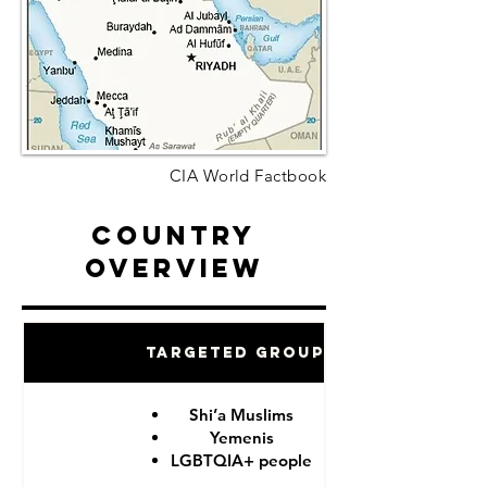
CIA World Factbook
Country
Overview
Targeted Groups
Shi’a Muslims
Yemenis
LGBTQIA+ people