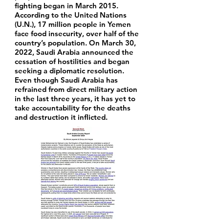
fighting began in March 2015.
According to the United Nations
(U.N.), 17 million people in Yemen
face food insecurity, over half of the
country’s population. On March 30,
2022, Saudi Arabia announced the
cessation of hostilities and began
seeking a diplomatic resolution.
Even though Saudi Arabia has
refrained from direct military action
in the last three years, it has yet to
take accountability for the deaths
and destruction it inflicted.