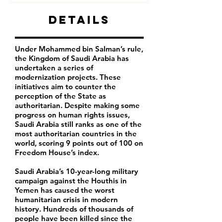
Details
Under Mohammed bin Salman’s rule,
the Kingdom of Saudi Arabia has
undertaken a series of
modernization projects. These
initiatives aim to counter the
perception of the State as
authoritarian. Despite making some
progress on human rights issues,
Saudi Arabia still ranks as one of the
most authoritarian countries in the
world, scoring 9 points out of 100 on
Freedom House’s index.
Saudi Arabia’s 10-year-long military
campaign against the Houthis in
Yemen has caused the worst
humanitarian crisis in modern
history. Hundreds of thousands of
people have been killed since the