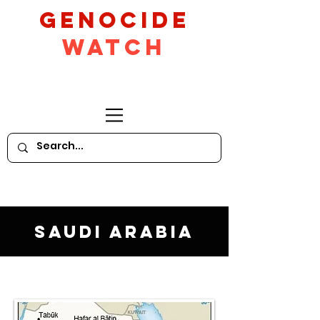
GeNocide
Watch
Saudi Arabia