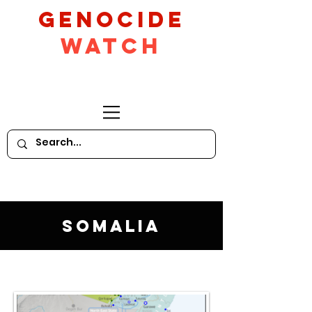
GeNocide
Watch
Somalia