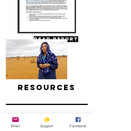
Read Report
Resources
Email
Support
Facebook
Climate Change and Conflict in