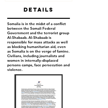
Details
Somalia is in the midst of a conflict
between the Somali Federal
Government and the terrorist group
Al-Shabaab. Al-Shabaab is
responsible for mass attacks as well
as blocking humanitarian aid, even
as Somalia is on the verge of famine.
Civilians, including journalists and
women in internally-displaced
persons camps, face persecution and
violence.