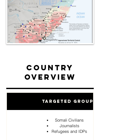
Country
Overview
Targeted Groups
Somali Civilians
Journalists
Refugees and IDPs