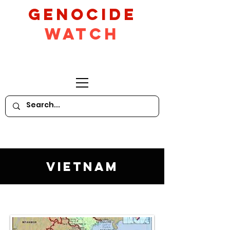
GeNocide
Watch
Vietnam