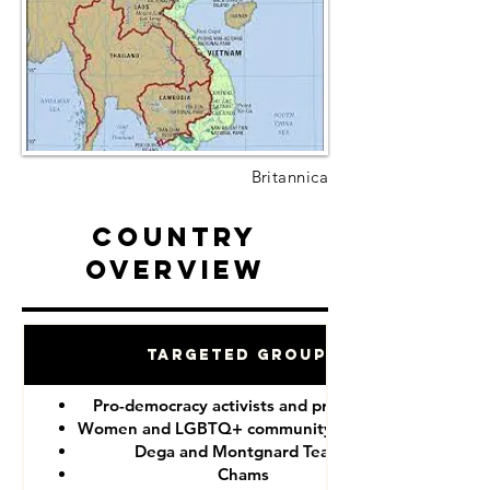
Britannica
Country
Overview
Targeted Groups
Pro-democracy activists and protesters
Women and LGBTQ+ community members
Dega and Montgnard Teams
Chams