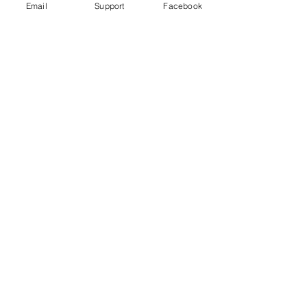
Email
Support
Facebook
Under Attack
Persecuting “Evil Way” Religion:
Abuses against Montagnards in
Vietnam
Vietnam arrests blogger for ‘opposing
the state’ just hours after human rights