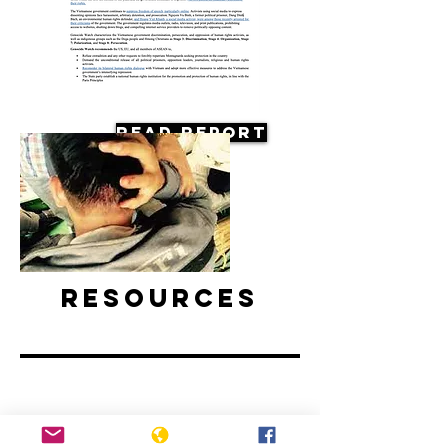
Read Report
Resources
Vietnam: Activists and Bloggers