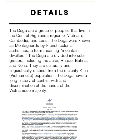
Details
The Dega are a group of peoples that live in
the Central Highlands region of Vietnam,
Cambodia, and Laos. The Dega were known
as Montagnards by French colonial
authorities, a term meaning “mountain
dwellers.” The Dega are divided into sub-
groups, including the Jarai, Rhade, Bahnar,
and Koho. They are culturally and
linguistically distinct from the majority Kinh
(Vietnamese) population. The Dega have a
long history of conflict with and
discrimination at the hands of the
Vietnamese majority.