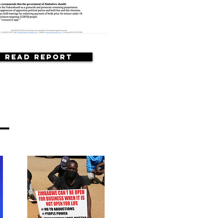
Read Report