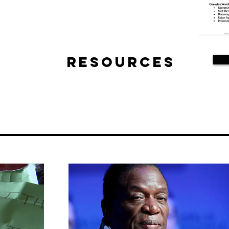
Resources