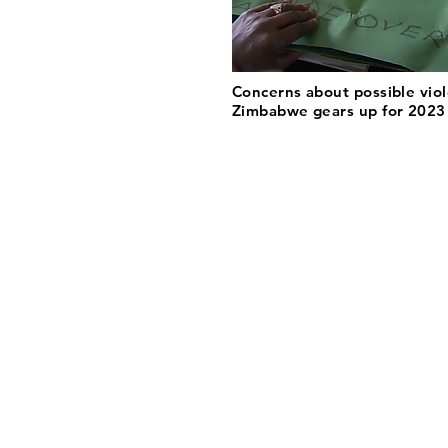
Concerns about possible vio
Zimbabwe gears up for 2023 