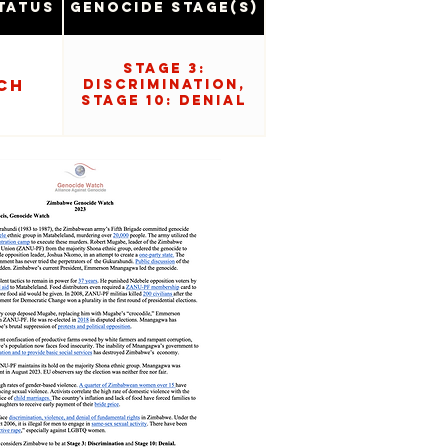
tatus
Genocide Stage(s)
Stage 3:
ch
Discrimination,
Stage 10: Denial