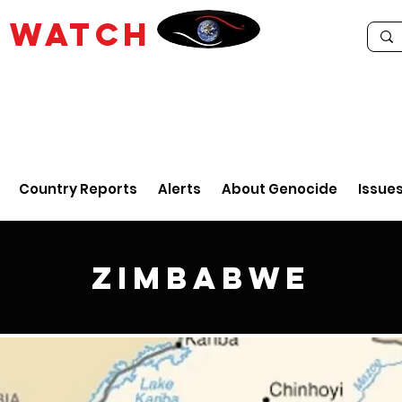
E
WATCH
Country Reports
Alerts
About Genocide
Issue
Zimbabwe