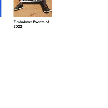
Zimbabwe: Events of
2022