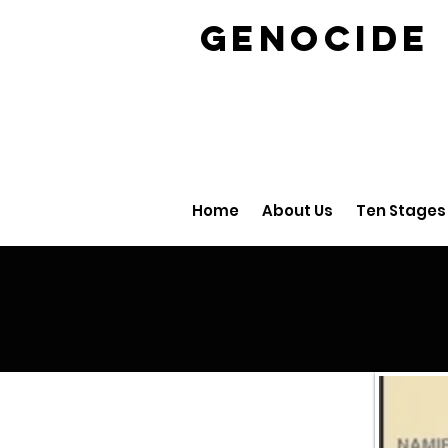
GENOCID
Home
About Us
Ten Stages