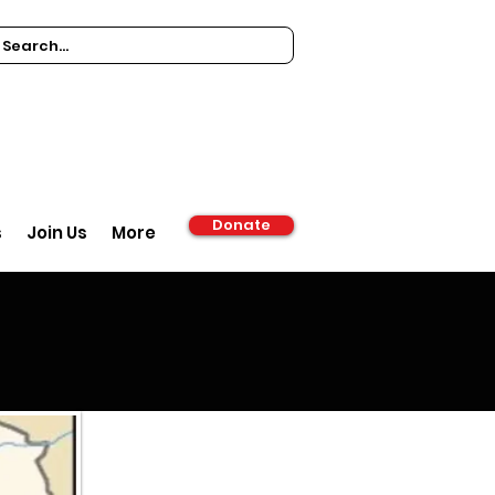
Donate
s
Join Us
More