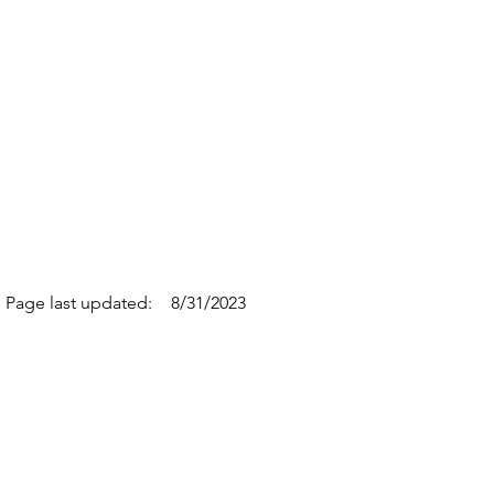
Page last updated:
8/31/2023