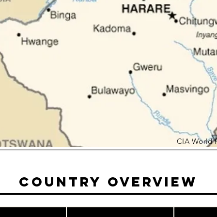
CIA World 
Country Overview