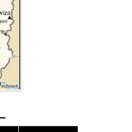
Factbook