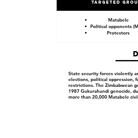
Targeted Gro
Matabele
Political opponents (
Protestors
State security forces violently ar
elections, political oppression,
restrictions. The Zimbabwean g
1987 Gukurahundi genocide, du
more than 20,000 Matabele civ