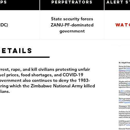
ups
Perpetrators
Alert S
State security forces
Wat
MDC)
ZANU-PF-dominated
government
Details
rest, rape, and kill civilians protesting unfair
 fuel prices, food shortages, and COVID-19
overnment also continues to deny the 1983-
ring which the Zimbabwe National Army killed
ilians.