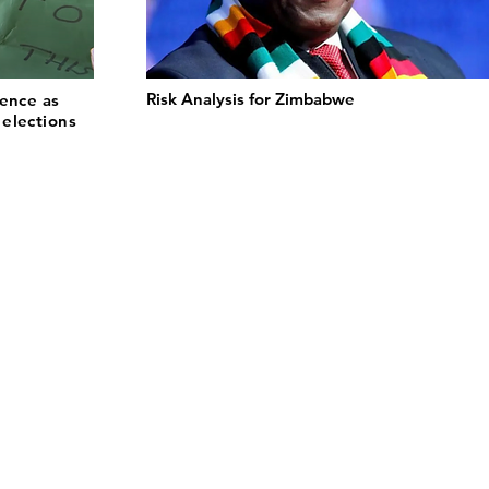
Risk Analysis for Zimbabwe
lence as
elections