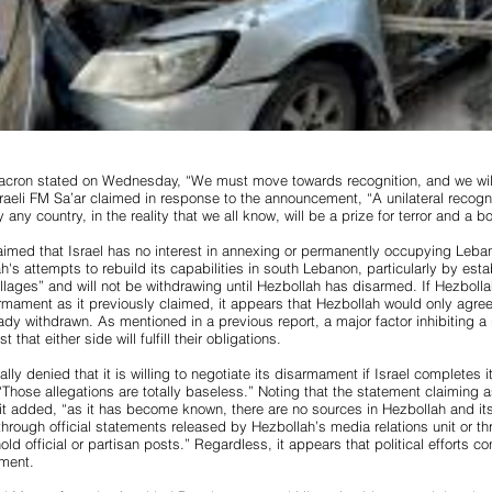
acron stated on Wednesday, “We must move towards recognition, and we will
aeli FM Sa’ar claimed in response to the announcement, “A unilateral recognit
y any country, in the reality that we all know, will be a prize for terror and a 
claimed that Israel has no interest in annexing or permanently occupying Leban
h's attempts to rebuild its capabilities in south Lebanon, particularly by est
illages” and will not be withdrawing until Hezbollah has disarmed. If Hezbolla
armament as it previously claimed, it appears that Hezbollah would only agr
eady withdrawn. As mentioned in a previous report, a major factor inhibiting a r
t that either side will fulfill their obligations.
ally denied that it is willing to negotiate its disarmament if Israel completes 
Those allegations are totally baseless.” Noting that the statement claimin
l, it added, “as it has become known, there are no sources in Hezbollah and it
through official statements released by Hezbollah’s media relations unit or t
hold official or partisan posts.” Regardless, it appears that political efforts c
ment.