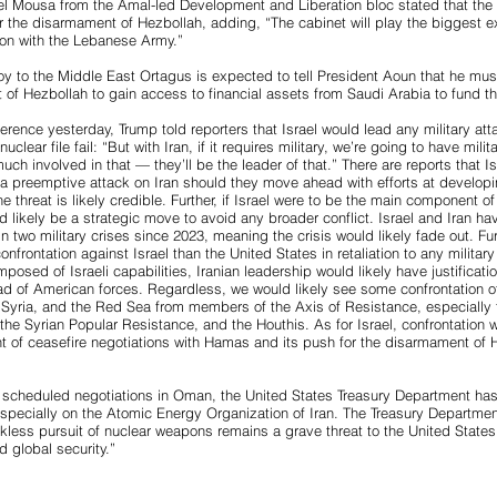
 Mousa from the Amal-led Development and Liberation bloc stated that the
r the disarmament of Hezbollah, adding, “The cabinet will play the biggest exe
ion with the Lebanese Army.”
y to the Middle East Ortagus is expected to tell President Aoun that he mus
 of Hezbollah to gain access to financial assets from Saudi Arabia to fund 
rence yesterday, Trump told reporters that Israel would lead any military atta
uclear file fail: “But with Iran, if it requires military, we’re going to have militar
ch involved in that — they’ll be the leader of that.” There are reports that I
 a preemptive attack on Iran should they move ahead with efforts at developi
threat is likely credible. Further, if Israel were to be the main component of 
ld likely be a strategic move to avoid any broader conflict. Israel and Iran 
in two military crises since 2023, meaning the crisis would likely fade out. Fu
confrontation against Israel than the United States in retaliation to any military
mposed of Israeli capabilities, Iranian leadership would likely have justification
ead of American forces. Regardless, we would likely see some confrontation 
q, Syria, and the Red Sea from members of the Axis of Resistance, especially 
the Syrian Popular Resistance, and the Houthis. As for Israel, confrontation w
nt of ceasefire negotiations with Hamas and its push for the disarmament of 
 scheduled negotiations in Oman, the United States Treasury Department ha
especially on the Atomic Energy Organization of Iran. The Treasury Departmen
ckless pursuit of nuclear weapons remains a grave threat to the United Stat
d global security.”