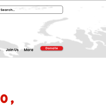
Donate
s
Join Us
More
0,