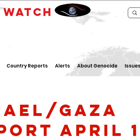
E
WATCH
Country Reports
Alerts
About Genocide
Issue
rael/Gaza
port April 1