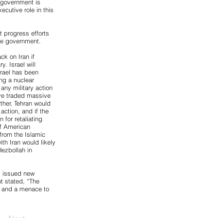
 government is
cutive role in this
t progress efforts
the government.
ck on Iran if
y. Israel will
srael has been
ng a nuclear
any military action
have traded massive
rther, Tehran would
 action, and if the
 for retaliating
of American
from the Islamic
ith Iran would likely
Hezbollah in
s issued new
t stated, “The
es and a menace to