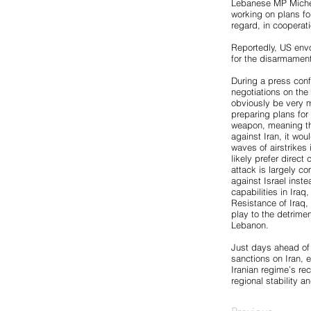
Lebanese MP Michel
working on plans fo
regard, in cooperat
Reportedly, US envo
for the disarmament
During a press confe
negotiations on the n
obviously be very mu
preparing plans for
weapon, meaning the 
against Iran, it wou
waves of airstrikes 
likely prefer direct 
attack is largely co
against Israel inst
capabilities in Ira
Resistance of Iraq, 
play to the detrime
Lebanon.
Just days ahead of
sanctions on Iran, 
Iranian regime’s re
regional stability an