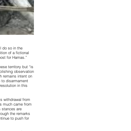
 do so in the
ion of a fictional
boost for Hamas.”
ese territory but “is
ablishing observation
h remains intent on
ee to disarmament
esolution in this
its withdrawal from
g as much came from
s stances are
hrough the remarks
ontinue to push for