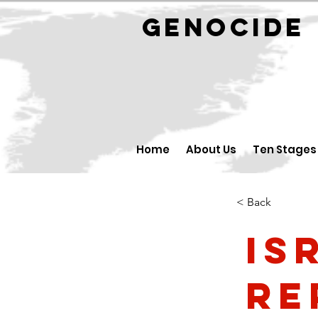
GENOCID
Home
About Us
Ten Stages
< Back
Is
Re