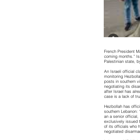
French President M
coming months.” Isr
Palestinian state, b
An Israeli official 
monitoring Hezbolla
posts in southern v
negotiating its dis
after Israel has alr
case is a lack of trus
Hezbollah has offici
southern Lebanon: “
an a senior officia
exclusively issued 
of its officials who 
negotiated disarma