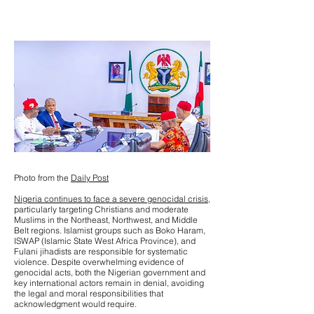
Photo from the
Daily Post
Nigeria continues to face a severe genocidal crisis,
particularly targeting Christians and moderate
Muslims in the Northeast, Northwest, and Middle
Belt regions. Islamist groups such as Boko Haram,
ISWAP (Islamic State West Africa Province), and
Fulani jihadists are responsible for systematic
violence. Despite overwhelming evidence of
genocidal acts, both the Nigerian government and
key international actors remain in denial, avoiding
the legal and moral responsibilities that
acknowledgment would require.