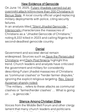
New Evidence of Genocide
On June 14, 2025,
Fulani jihadists carried out an
overnight attack killing more than 200 Christians in
Benue State
. A local county official urged replacing
military deployments with police, citing security
failures.
In an analysis titled
“Silent Jihadist Genocide,”
Intersociety
characterizes the massacres of
Christians as a “Jihadist Genocide of Christians,”
noting 8,222 killed in 2023 and calling Nigeria the
second-deadliest genocide country.
Denial
Government and societal denial remain
widespread. Sources such as
Save the Persecuted
Christians
and
Daily Post Nigeria
highlight this
trend. Church leaders and analysts have criticized
the government and military for consistently
describing Fulani jihadist massacres of Christians
as "communal clashes" or "herder farmer disputes,"
ignoring the explicit religious targeting.
Rev. David
Azzaman sharply noted:
“The military… refers to these attacks as communal
clashes or ‘farmer/herder clashes’ … What is going
on … is genocide.”
Silence Among Christian Elites
Voices from the Middle Belt Forum and other clergy
lament that many church leaders and politicians