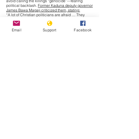
avoid calling the killings “genocide”—fearing
political backlash.
Former Kaduna deputy governor
James Bawa Magaji criticized them, stating:
“A lot of Christian politicians are afraid … They
color the truth because they want to be politically
correct.”
Local officials in Benue and Plateau have
Email
Support
Facebook
questioned military deployment, recommending
police instead, revealing a tacit admission of
security failure but no recognition of religiously
motivated terror.
Truth Nigeria
articles repeatedly
highlight that while atrocities happen within view of
military bases, responses remain muted or delayed.
Intersociety on Political Denial in Southeast
Intersociety warned that Southeast governors
are
engaging in “deafening denial” by ceding land to
Fulani herdsmen, despite risking jihadist
encroachment. They lament that, as of 2021, more
than 700 communal lands had been taken over.
International Misrepresentation
Save the Persecuted Christians, via Truth Nigeria,
emphasized that global advocacy is undermined
when Western governments echo religious neutral
narratives.
Dede Laugesen stated:
“Nothing will change … until the Nigerian people
unite with one voice … It’s not … climate change …
This is genocide pure and simple. All who try to
explain it otherwise are culpable.”