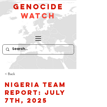
GeNocide
Watch
< Back
Nigeria Team
Report: July
7th, 2025