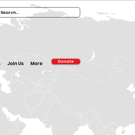
Donate
s
Join Us
More