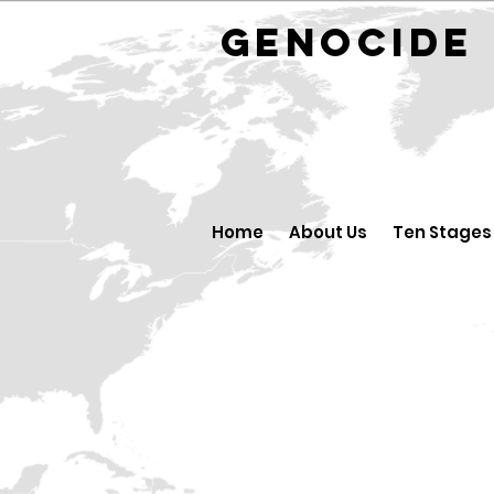
GENOCID
Home
About Us
Ten Stages