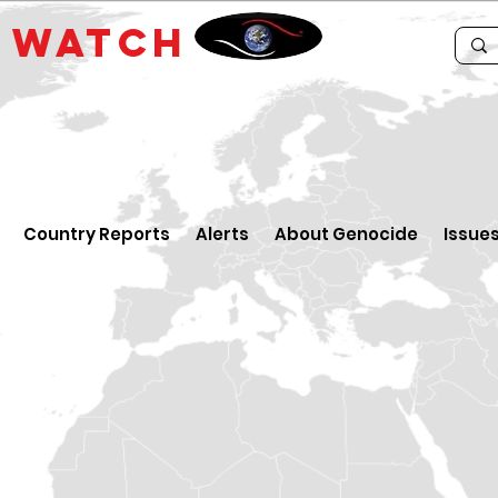
E
WATCH
Country Reports
Alerts
About Genocide
Issue