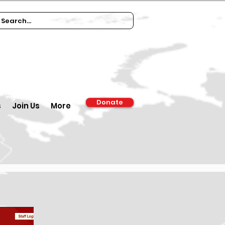
Donate
s
Join Us
More