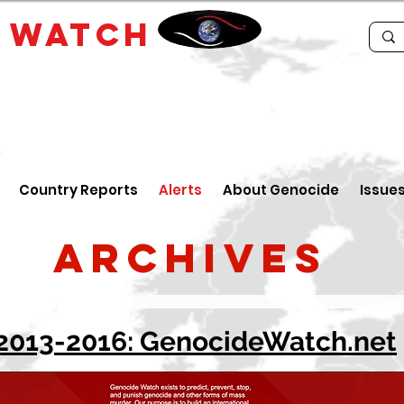
E
WATCH
Country Reports
Alerts
About Genocide
Issue
Archives
2013-2016: GenocideWatch.net