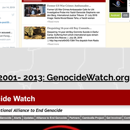
2001- 2013: GenocideWatch.org