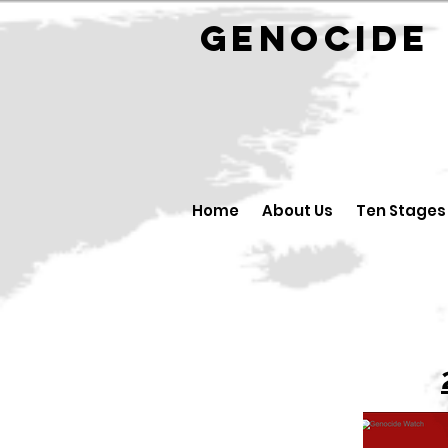
GENOCID
Home
About Us
Ten Stages