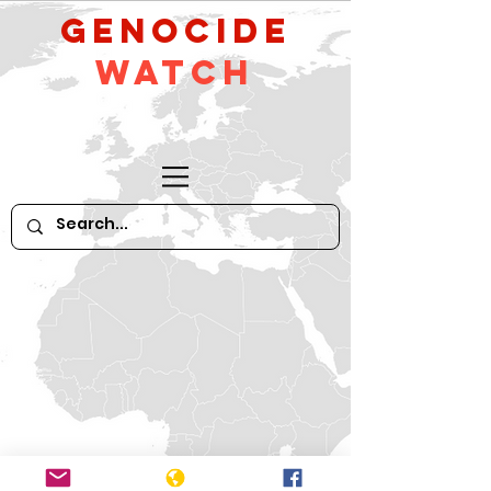
GeNocide
Watch