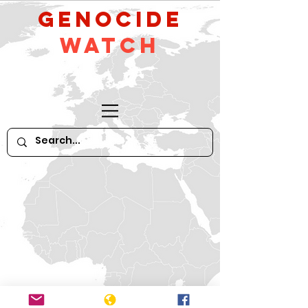
GeNocide
Watch