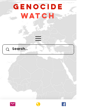
GeNocide
Watch