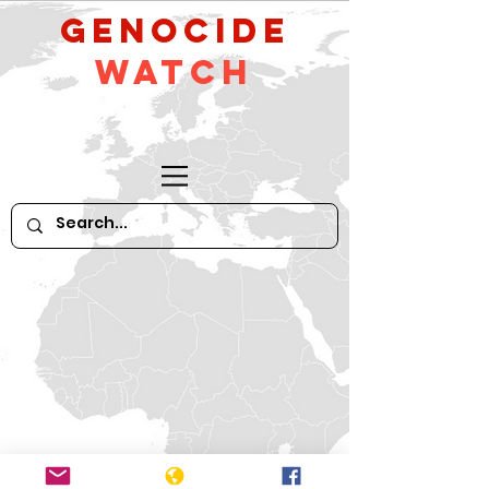
GeNocide
Watch